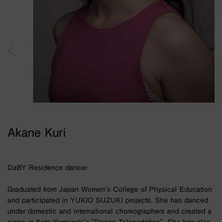
Akane Kuri
DaBY Residence dancer
Graduated from Japan Women's College of Physical Education
and participated in YUKIO SUZUKI projects. She has danced
under domestic and international choreographers and created a