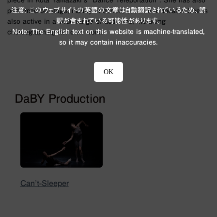
piece in Kota Yamazaki's "Dance Teleportation". She has also
注意: このウェブサイトの英語の文章は自動翻訳されているため、誤
performed on stage, mainly in dance, but also in theater. She is
訳が含まれている可能性があります。
also active in a wide range of activities, including
Note: The English text on this website is machine-translated,
choreographing her own work.
so it may contain inaccuracies.
OK
DaBY Production
Can’t-Sleeper