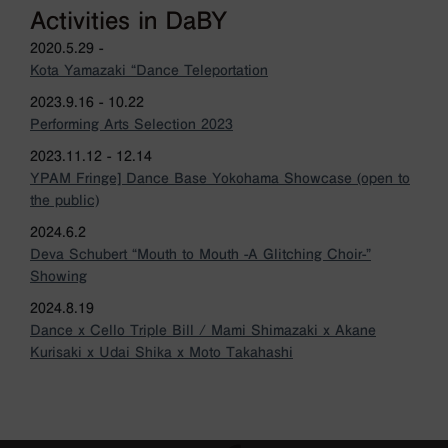
Activities in DaBY
2020.5.29 -
Kota Yamazaki “Dance Teleportation
2023.9.16 - 10.22
Performing Arts Selection 2023
2023.11.12 - 12.14
YPAM Fringe] Dance Base Yokohama Showcase (open to
the public)
2024.6.2
Deva Schubert “Mouth to Mouth -A Glitching Choir-”
Showing
2024.8.19
Dance x Cello Triple Bill / Mami Shimazaki x Akane
Kurisaki x Udai Shika x Moto Takahashi