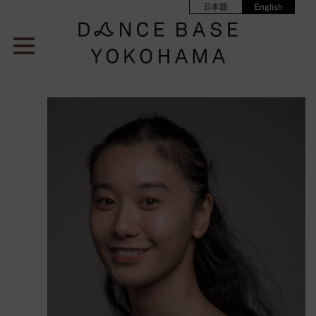
日本語
English