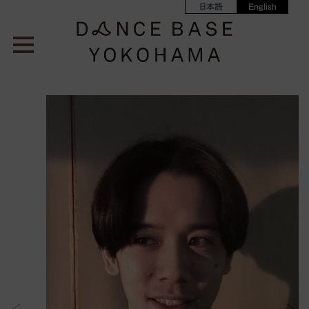
日本語
English