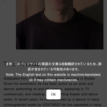
Taku Yoshida
注意: このウェブサイトの英語の文章は自動翻訳されているため、誤
訳が含まれている可能性があります。
Note: The English text on this website is machine-translated,
Graduated from J. F. Oberlin University, majoring in theater.
so it may contain inaccuracies.
Since his enrollment, he has been active as an actor and
dancer, performing on and off campus, appearing in TV
commercials, and creating and presenting theater and dance
OK
works. In recent years, he has performed as a dancer in many
choreographed works by KENTARO! He has appeared in many