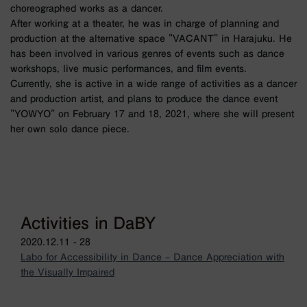
choreographed works as a dancer.
After working at a theater, he was in charge of planning and
production at the alternative space "VACANT" in Harajuku. He
has been involved in various genres of events such as dance
workshops, live music performances, and film events.
Currently, she is active in a wide range of activities as a dancer
and production artist, and plans to produce the dance event
"YOWYO" on February 17 and 18, 2021, where she will present
her own solo dance piece.
Activities in DaBY
2020.12.11 - 28
Labo for Accessibility in Dance – Dance Appreciation with
the Visually Impaired