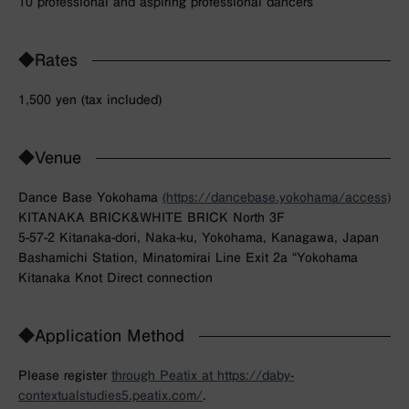
10 professional and aspiring professional dancers
◆Rates
1,500 yen (tax included)
◆Venue
Dance Base Yokohama
(https://dancebase.yokohama/access)
KITANAKA BRICK&WHITE BRICK North 3F
5-57-2 Kitanaka-dori, Naka-ku, Yokohama, Kanagawa, Japan
Bashamichi Station, Minatomirai Line Exit 2a “Yokohama
Kitanaka Knot Direct connection
◆Application Method
Please register
through Peatix at https://daby-
contextualstudies5.peatix.com/
.