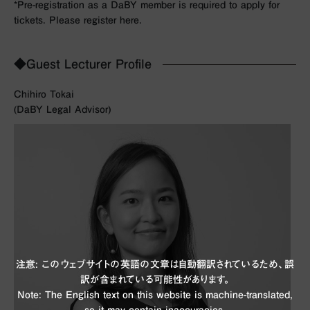
*Pre-registration as a DaBY member is required to apply for
tickets. Please register here.
◆Guest Lecturer Profile
Chihiro Tokai
(DaBY Legal Advisor)
注意: このウェブサイトの英語の文章は自動翻訳されているため、誤
訳が含まれている可能性があります。
Note: The English text on this website is machine-translated,
so it may contain inaccuracies.