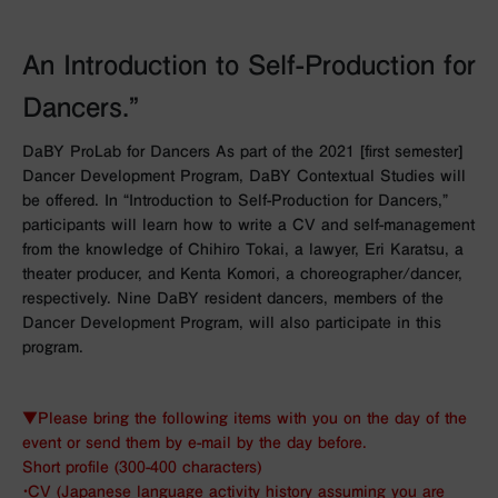
An Introduction to Self-Production for
Dancers.”
DaBY ProLab for Dancers As part of the 2021 [first semester]
Dancer Development Program, DaBY Contextual Studies will
be offered. In “Introduction to Self-Production for Dancers,”
participants will learn how to write a CV and self-management
from the knowledge of Chihiro Tokai, a lawyer, Eri Karatsu, a
theater producer, and Kenta Komori, a choreographer/dancer,
respectively. Nine DaBY resident dancers, members of the
Dancer Development Program, will also participate in this
program.
▼Please bring the following items with you on the day of the
event or send them by e-mail by the day before.
Short profile (300-400 characters)
・CV (Japanese language activity history assuming you are