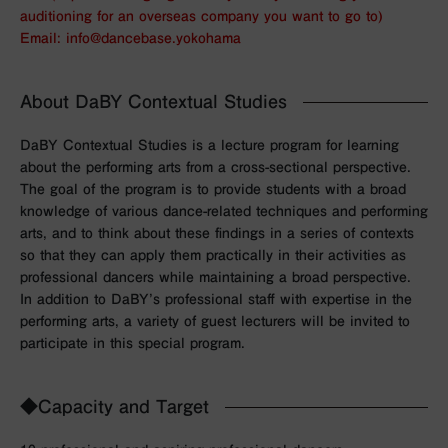
auditioning for an overseas company you want to go to)
Email: info@dancebase.yokohama
About DaBY Contextual Studies
DaBY Contextual Studies is a lecture program for learning
about the performing arts from a cross-sectional perspective.
The goal of the program is to provide students with a broad
knowledge of various dance-related techniques and performing
arts, and to think about these findings in a series of contexts
so that they can apply them practically in their activities as
professional dancers while maintaining a broad perspective.
In addition to DaBY’s professional staff with expertise in the
performing arts, a variety of guest lecturers will be invited to
participate in this special program.
◆Capacity and Target