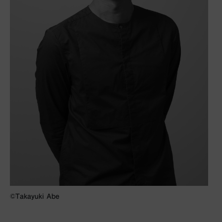
©︎Takayuki Abe