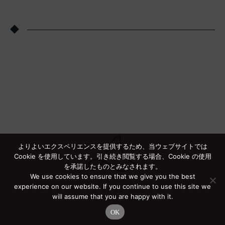
◆
よりよいエクスペリエンスを提供するため、当ウェブサイトでは
Cookie を使用しています。引き続き閲覧する場合、Cookie の使用
を承諾したものとみなされます。
We use cookies to ensure that we give you the best
experience on our website. If you continue to use this site we
will assume that you are happy with it.
OK