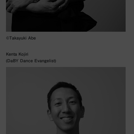
©︎Takayuki Abe
Kenta Kojiri
(DaBY Dance Evangelist)