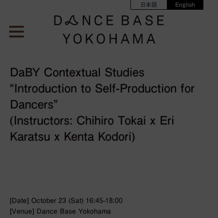
日本語
English
DaBY Contextual Studies
“Introduction to Self-Production for
Dancers”
(Instructors: Chihiro Tokai x Eri
Karatsu x Kenta Kodori)
[Date] October 23 (Sat) 16:45-18:00
[Venue] Dance Base Yokohama