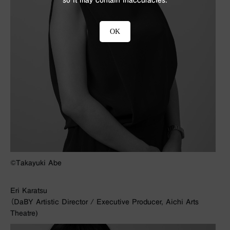
OK
©︎Takayuki Abe
Eri Karatsu
（DaBY Artistic Director / Executive Producer, Aichi Arts
Theatre)