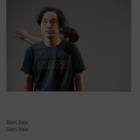
Saori Hala
Saori Hala