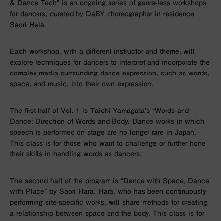
& Dance Tech” is an ongoing series of genre-less workshops
for dancers, curated by DaBY choreographer in residence
Saori Hala.
Each workshop, with a different instructor and theme, will
explore techniques for dancers to interpret and incorporate the
complex media surrounding dance expression, such as words,
space, and music, into their own expression.
The first half of Vol. 1 is Taichi Yamagata’s “Words and
Dance: Direction of Words and Body. Dance works in which
speech is performed on stage are no longer rare in Japan.
This class is for those who want to challenge or further hone
their skills in handling words as dancers.
The second half of the program is “Dance with Space, Dance
with Place” by Saori Hara. Hara, who has been continuously
performing site-specific works, will share methods for creating
a relationship between space and the body. This class is for