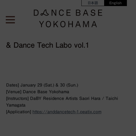
日本語
English
& Dance Tech Labo vol.1
Dates] January 29 (Sat.) & 30 (Sun.)
[Venue] Dance Base Yokohama
[Instructors] DaBY Residence Artists Saori Hara / Taichi
Yamagata
[Application]
https://anddancetech-1.peatix.com