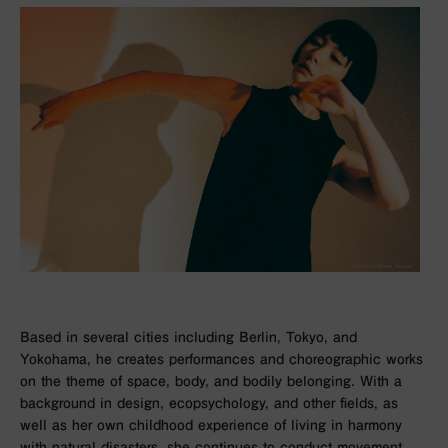
Based in several cities including Berlin, Tokyo, and
Yokohama, he creates performances and choreographic works
on the theme of space, body, and bodily belonging. With a
background in design, ecopsychology, and other fields, as
well as her own childhood experience of living in harmony
with natural disasters, she continues to conduct movement