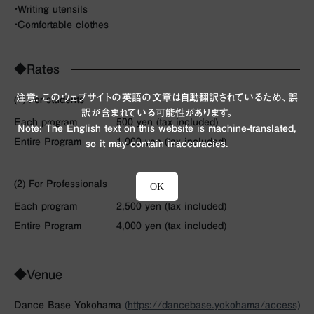
・Writing utensils
・Comfortable clothes
◆Rates
注意: このウェブサイトの英語の文章は自動翻訳されているため、誤
(1) For students
訳が含まれている可能性があります。
Each program
500 yen (tax included)
Note: The English text on this website is machine-translated,
Entire Program
1,000 yen (tax included)
so it may contain inaccuracies.
(2) For Professionals
OK
Each program
2,500 yen (tax included)
Entire Program
4,000 yen (tax included)
◆Venue
Dance Base Yokohama
(https://dancebase.yokohama/access)