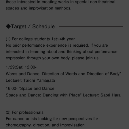
those interested in creating works in special non-theatrical
spaces and improvisation methods.
◆Target / Schedule
(1) For college students 1st~4th year
No prior performance experience is required. If you are
interested in learning about and thinking about performance
expression through your own body, please join us.
1/29(Sat) 12:00-
Words and Dance: Direction of Words and Direction of Body”
Lecturer: Taichi Yamagata
16:00- “Space and Dance
Space and Dance: Dancing with Place” Lecturer: Saori Hara
(2) For professionals
For dance artists looking for new perspectives for
choreography, direction, and improvisation