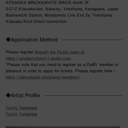
KITANAKA BRICK&WHITE BRICK North 3F
5-57-2 Kitanaka-dori, Naka-ku, Yokohama, Kanagawa, Japan
Bashamichi Station, Minatomirai Line Exit 2a “Yokohama
Kitanaka Knot Direct connection
◆Application Method
Please register
through the Peatix page at
https://anddancetech-1.peatix.com
.
*Please note that you need to register as a DaBY member in
advance in order to apply for tickets. Please register here (
https://dancebase.yokohama/members)
.
◆Artist Profile
Taichi Yamagata
Taichi Yamagata