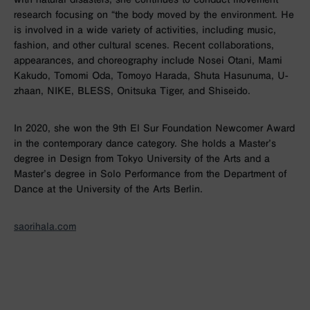
research focusing on “the body moved by the environment. He
is involved in a wide variety of activities, including music,
fashion, and other cultural scenes. Recent collaborations,
appearances, and choreography include Nosei Otani, Mami
Kakudo, Tomomi Oda, Tomoyo Harada, Shuta Hasunuma, U-
zhaan, NIKE, BLESS, Onitsuka Tiger, and Shiseido.
In 2020, she won the 9th El Sur Foundation Newcomer Award
in the contemporary dance category. She holds a Master’s
degree in Design from Tokyo University of the Arts and a
Master’s degree in Solo Performance from the Department of
Dance at the University of the Arts Berlin.
saorihala.com