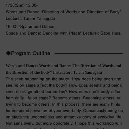
1/30(Sun) 12:00-
Words and Dance: Direction of Words and Direction of Body”
Lecturer: Taichi Yamagata
16:00- “Space and Dance
Space and Dance: Dancing with Place” Lecturer: Saori Hara
◆Program Outline
Words and Dance: Words and Dance: The Direction of Words and
the Direction of the Body” Instructor: Taichi Yamagata
The seen happening on the stage. How does being seen and
seeing on stage affect the body? How does seeing and being
seen on stage affect our bodies? How does one’s body differ
from daily life on stage? Become others. Becoming others, or
trying to become others. In this process, there are many hints
for deeper observation of your own body. Consciously bring up
on stage the unconscious and attractive body of everyday life.
Not sensitively, but more concretely. I hope this workshop will