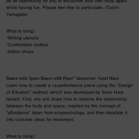
be an opportunity for you to encounter your own body again
while having fun. Please feel free to participate. (Taichi
Yamagata)
What to bring〉
・Writing utensils
・Comfortable clothes
・Indoor shoes
Dance with Space Dance with Place” Instructor: Saori Hara
Learn how to create a va-performance piece using the “Design
of Situation” method, which was developed by Saori Hara
herself. First, she will share how to observe the relationship
between the body and space, inspired by the concept of
“affordance” taken from ecopsychology, and then translate it
into concrete ideas for movement.
What to bring〉