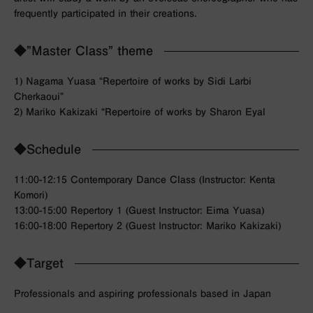
frequently participated in their creations.
◆”Master Class” theme
1) Nagama Yuasa “Repertoire of works by Sidi Larbi
Cherkaoui”
2) Mariko Kakizaki “Repertoire of works by Sharon Eyal
◆Schedule
11:00-12:15 Contemporary Dance Class (Instructor: Kenta
Komori)
13:00-15:00 Repertory 1 (Guest Instructor: Eima Yuasa)
16:00-18:00 Repertory 2 (Guest Instructor: Mariko Kakizaki)
◆Target
Professionals and aspiring professionals based in Japan