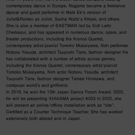
contemporary dance in Europe, Nagama became a freelance
dancer and guest performer in Mats Ek’s version of
Juliet&Romeo as Juliet, Sasha Waltz’s Körper, and others.
She is also a member of EASTMAN led by Sidi Larbi
Cherkaoui, and has appeared in numerous dance, opera, and
theater productions, including the Kronos Quartet,
contemporary artist/pianist Tomoko Mukaiyama, Noh performer
Noboru Yasuda, architect Tsuyoshi Tane, fashion designer He
has collaborated with a number of artists across genres,
including the Kronos Quartet, contemporary artist/pianist
Tomoko Mukaiyama, Noh actor Noboru Yasuda, architect
Tsuyoshi Tane, fashion designer Tamae Hirokawa, and
composer world’s end girlfriend.
In 2019, he won the 13th Japan Dance Forum Award. 2020,
he will be presenting XHIASMA project #003 In 2020, she
will present an online/offline installation work as “site”.
Certified as a Counter Technique Teacher. She has worked
extensively both abroad and in Japan.