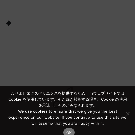
◆
よりよいエクスペリエンスを提供するため、当ウェブサイトでは
Cookie を使用しています。引き続き閲覧する場合、Cookie の使用
を承諾したものとみなされます。
We use cookies to ensure that we give you the best
experience on our website. If you continue to use this site we
will assume that you are happy with it.
OK