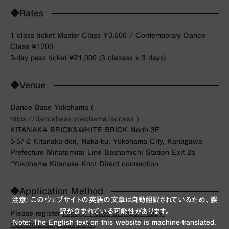
◆Rates
1 class ticket Master Class ¥3,500 / Contemporary Dance
Class ¥1200
3-day pass ticket ¥21,000 (3 classes x 3 days)
◆Venue
Dance Base Yokohama (
https://dancebase.yokohama/access
)
KITANAKA BRICK&WHITE BRICK North 3F
5-57-2 Kitanaka-dori, Naka-ku, Yokohama City, Kanagawa
Prefecture Minatomirai Line Bashamichi Station Exit 2a
“Yokohama Kitanaka Knot Direct connection
◆Application Method
注意: このウェブサイトの英語の文章は自動翻訳されているため、誤
訳が含まれている可能性があります。
Please register
through Peatix at https://daby-
Note: The English text on this website is machine-translated,
masterclass3.peatix.com/
.