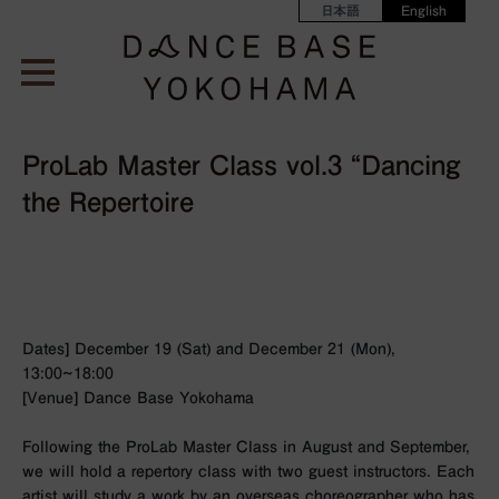
日本語
English
ProLab Master Class vol.3 “Dancing
the Repertoire
Dates] December 19 (Sat) and December 21 (Mon),
13:00~18:00
[Venue] Dance Base Yokohama
Following the ProLab Master Class in August and September,
we will hold a repertory class with two guest instructors. Each
artist will study a work by an overseas choreographer who has