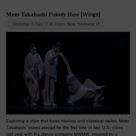
Moto Takahashi
Faintly Here
[Wings]
December 6 (Sat) 17:30 Dance Base Yokohama 1F
Exploring a style that fuses hip-hop and classical ballet, Moto
Takahashi toured abroad for the first time in two U.S. cities
last year with his dance company MWMW. Inspired by a