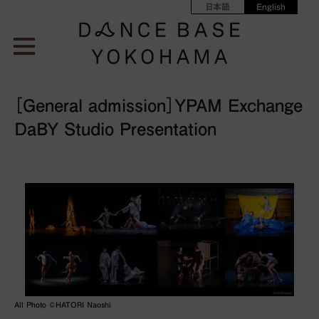
日本語
English
［General admission］YPAM Exchange
DaBY Studio Presentation
All Photo ©︎HATORI Naoshi