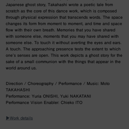
Japanese ghost story, Takahashi wrote a poetic tale from
scratch as the core of this dance work, which is composed
through physical expression that transcends words. The space
changes its form from moment to moment, and time and space
flow with their own breath. Memories that you have shared
with someone else, moments that you may have shared with
someone else. To touch it without averting the eyes and ears.
A touch. The approaching presence tests the extent to which
one’s senses are open. This work depicts a ghost story for the
sake of a small communion with the things that appear in the
world around us.
Direction / Choreography / Performance / Music: Moto
TAKAHASHI
Performance: Yuria ONISHI, Yuki NAKATANI
Performance Vision Enabler: Chieko ITO
▶︎Work details