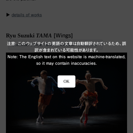
▶︎
details of works
Ryu Suzuki
TAMA
[Wings]
注意: このウェブサイトの英語の文章は自動翻訳されているため、誤
December 9 (Tue) 18:00 Dance Base Yokohama 3F
訳が含まれている可能性があります。
Note: The English text on this website is machine-translated,
so it may contain inaccuracies.
OK