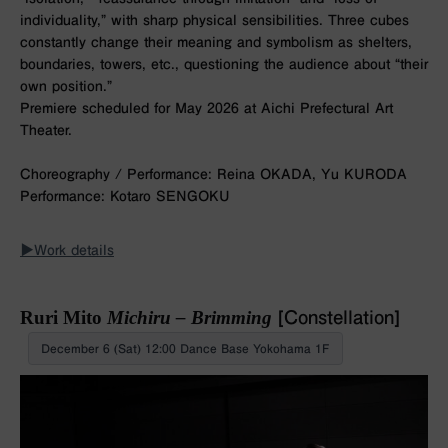
individuality,” with sharp physical sensibilities. Three cubes
constantly change their meaning and symbolism as shelters,
boundaries, towers, etc., questioning the audience about “their
own position.”
Premiere scheduled for May 2026 at Aichi Prefectural Art
Theater.
Choreography / Performance: Reina OKADA, Yu KURODA
Performance: Kotaro SENGOKU
▶︎Work details
Ruri Mito
Michiru – Brimming
[Constellation]
December 6 (Sat) 12:00 Dance Base Yokohama 1F