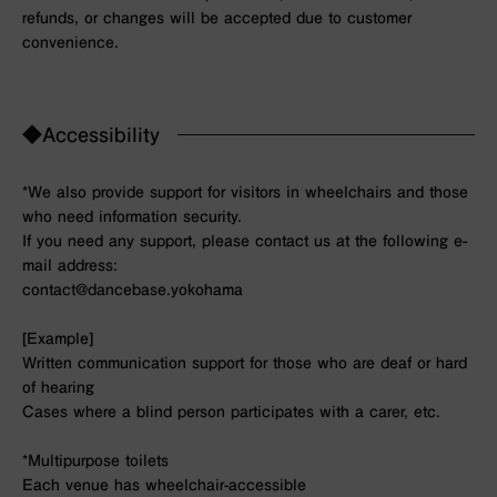
refunds, or changes will be accepted due to customer
convenience.
◆Accessibility
*We also provide support for visitors in wheelchairs and those
who need information security.
If you need any support, please contact us at the following e-
mail address:
contact@dancebase.yokohama
[Example]
Written communication support for those who are deaf or hard
of hearing
Cases where a blind person participates with a carer, etc.
*Multipurpose toilets
Each venue has wheelchair-accessible