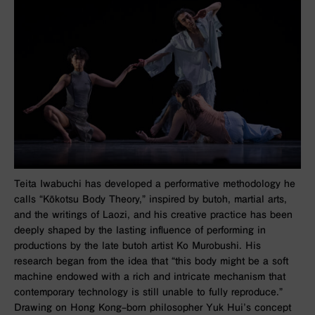
Teita Iwabuchi has developed a performative methodology he
calls “Kōkotsu Body Theory,” inspired by butoh, martial arts,
and the writings of Laozi, and his creative practice has been
deeply shaped by the lasting influence of performing in
productions by the late butoh artist Ko Murobushi. His
research began from the idea that “this body might be a soft
machine endowed with a rich and intricate mechanism that
contemporary technology is still unable to fully reproduce.”
Drawing on Hong Kong–born philosopher Yuk Hui’s concept