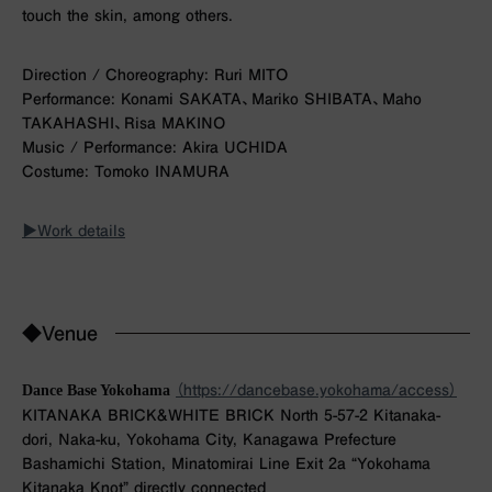
touch the skin, among others.
Direction / Choreography: Ruri MITO
Performance: Konami SAKATA、Mariko SHIBATA、Maho
TAKAHASHI、Risa MAKINO
Music / Performance: Akira UCHIDA
Costume: Tomoko INAMURA
▶︎Work details
◆Venue
Dance Base Yokohama
（https://dancebase.yokohama/access）
KITANAKA BRICK&WHITE BRICK North 5-57-2 Kitanaka-
dori, Naka-ku, Yokohama City, Kanagawa Prefecture
Bashamichi Station, Minatomirai Line Exit 2a “Yokohama
Kitanaka Knot” directly connected