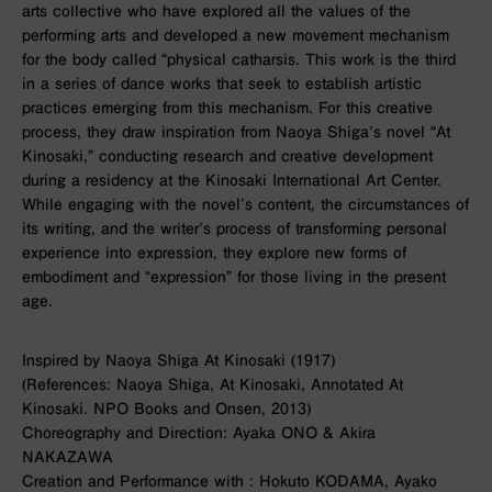
arts collective who have explored all the values of the
performing arts and developed a new movement mechanism
for the body called “physical catharsis. This work is the third
in a series of dance works that seek to establish artistic
practices emerging from this mechanism. For this creative
process, they draw inspiration from Naoya Shiga’s novel “At
Kinosaki,” conducting research and creative development
during a residency at the Kinosaki International Art Center.
While engaging with the novel’s content, the circumstances of
its writing, and the writer’s process of transforming personal
experience into expression, they explore new forms of
embodiment and “expression” for those living in the present
age.
Inspired by Naoya Shiga At Kinosaki (1917)
(References: Naoya Shiga, At Kinosaki, Annotated At
Kinosaki. NPO Books and Onsen, 2013)
Choreography and Direction: Ayaka ONO & Akira
NAKAZAWA
Creation and Performance with : Hokuto KODAMA, Ayako