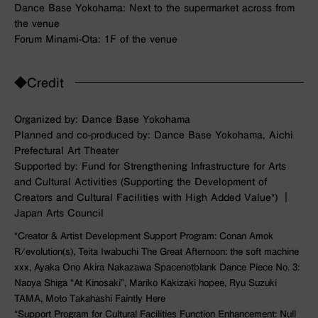
Dance Base Yokohama: Next to the supermarket across from
the venue
Forum Minami-Ota: 1F of the venue
◆Credit
Organized by: Dance Base Yokohama
Planned and co-produced by: Dance Base Yokohama, Aichi
Prefectural Art Theater
Supported by: Fund for Strengthening Infrastructure for Arts
and Cultural Activities (Supporting the Development of
Creators and Cultural Facilities with High Added Value*) ｜
Japan Arts Council
*Creator & Artist Development Support Program: Conan Amok
R/evolution(s)
, Teita Iwabuchi
The Great Afternoon: the soft machine
xxx
, Ayaka Ono Akira Nakazawa Spacenotblank
Dance Piece No. 3:
Naoya Shiga “At Kinosaki”
, Mariko Kakizaki
hopee
, Ryu Suzuki
TAMA
, Moto Takahashi
Faintly Here
*Support Program for Cultural Facilities Function Enhancement: Null