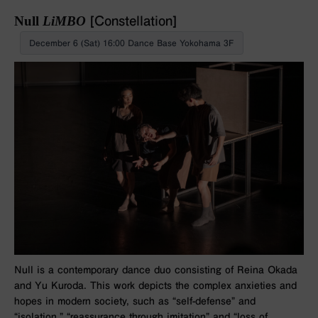
Null
LiMBO
[Constellation]
December 6 (Sat) 16:00 Dance Base Yokohama 3F
Null is a contemporary dance duo consisting of Reina Okada
and Yu Kuroda. This work depicts the complex anxieties and
hopes in modern society, such as “self-defense” and
“isolation,” “reassurance through imitation” and “loss of