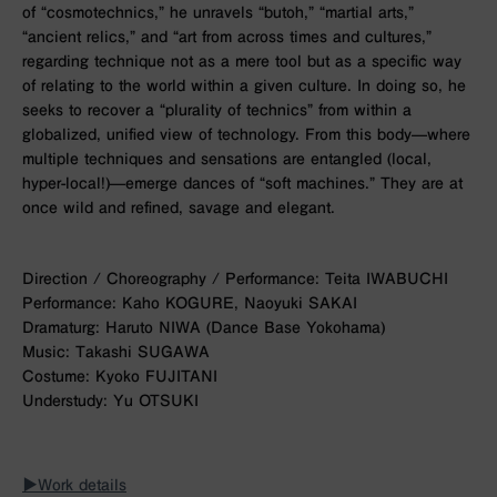
of “cosmotechnics,” he unravels “butoh,” “martial arts,”
“ancient relics,” and “art from across times and cultures,”
regarding technique not as a mere tool but as a specific way
of relating to the world within a given culture. In doing so, he
seeks to recover a “plurality of technics” from within a
globalized, unified view of technology. From this body—where
multiple techniques and sensations are entangled (local,
hyper-local!)—emerge dances of “soft machines.” They are at
once wild and refined, savage and elegant.
Direction / Choreography / Performance: Teita IWABUCHI
Performance: Kaho KOGURE, Naoyuki SAKAI
Dramaturg: Haruto NIWA (Dance Base Yokohama)
Music: Takashi SUGAWA
Costume: Kyoko FUJITANI
Understudy: Yu OTSUKI
▶︎Work details