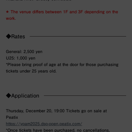
＊ The venue differs between 1F and 3F depending on the
work.
◆Rates
General: 2,500 yen
U25: 1,000 yen
*Please bring proof of age at the door for those purchasing
tickets under 25 years old.
◆Application
Thursday, December 20, 19:00 Tickets go on sale at
Peatix
https://ypam2025.dsp-open.peatix.com/
*Once tickets have been purchased, no cancellations,