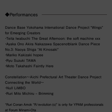
◆Performances
Dance Base Yokohama International Dance Project “Wings”
for Emerging Creators
・Teita Iwabuchi
The Great Afternoon: the soft machine xxx
・Ayaka Ono Akira Nakazawa Spacenotblank
Dance Piece
No.3: Naoya Shiga “At Kinosaki”
・Mariko Kakizaki
hopee
・Ryu Suzuki
TAMA
・Moto Takahashi
Faintly Here
Constellation～Aichi Prefectural Art Theater Dance Project
Connecting the World～
・Null
LiMBO
・Ruri Mito
Michiru – Brimming
*Ruri Conan Amok “R/evolution (s)” is only for YPAM professionals
at Forum Minami-Ota