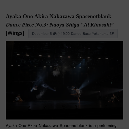
Ayaka Ono Akira Nakazawa Spacenotblank
Dance Piece No.3: Naoya Shiga “At Kinosaki”
[Wings]
December 5 (Fri) 19:00 Dance Base Yokohama 3F
Ayaka Ono Akira Nakazawa Spacenotblank is a performing