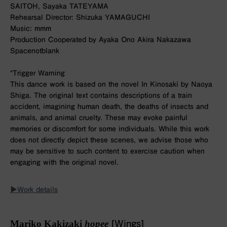
SAITOH, Sayaka TATEYAMA
Rehearsal Director: Shizuka YAMAGUCHI
Music: mmm
Production Cooperated by Ayaka Ono Akira Nakazawa
Spacenotblank
*Trigger Warning
This dance work is based on the novel In Kinosaki by Naoya
Shiga. The original text contains descriptions of a train
accident, imagining human death, the deaths of insects and
animals, and animal cruelty. These may evoke painful
memories or discomfort for some individuals. While this work
does not directly depict these scenes, we advise those who
may be sensitive to such content to exercise caution when
engaging with the original novel.
▶︎Work details
Mariko Kakizaki
hopee
[Wings]