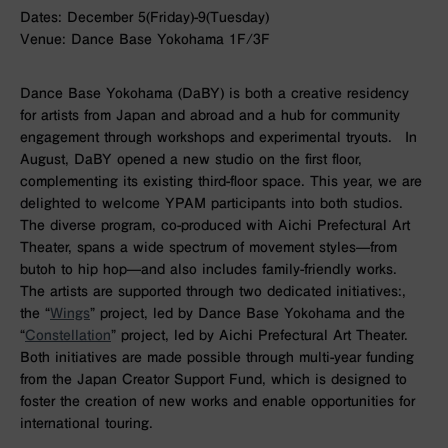
Dates: December 5(Friday)-9(Tuesday)
Venue: Dance Base Yokohama 1F/3F
Dance Base Yokohama (DaBY) is both a creative residency
for artists from Japan and abroad and a hub for community
engagement through workshops and experimental tryouts. In
August, DaBY opened a new studio on the first floor,
complementing its existing third-floor space. This year, we are
delighted to welcome YPAM participants into both studios.
The diverse program, co-produced with Aichi Prefectural Art
Theater, spans a wide spectrum of movement styles—from
butoh to hip hop—and also includes family-friendly works.
The artists are supported through two dedicated initiatives:,
the “
Wings
” project, led by Dance Base Yokohama and the
“
Constellation
” project, led by Aichi Prefectural Art Theater.
Both initiatives are made possible through multi-year funding
from the Japan Creator Support Fund, which is designed to
foster the creation of new works and enable opportunities for
international touring.