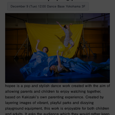
December 9 (Tue) 12:00 Dance Base Yokohama 3F
hopee
is a pop and stylish dance work created with the aim of
allowing parents and children to enjoy watching together,
based on Kakizaki’s own parenting experience. Created by
layering images of vibrant, playful parks and dizzying
playground equipment, this work is enjoyable for both children
and adults. It asks the audience which they would rather keep