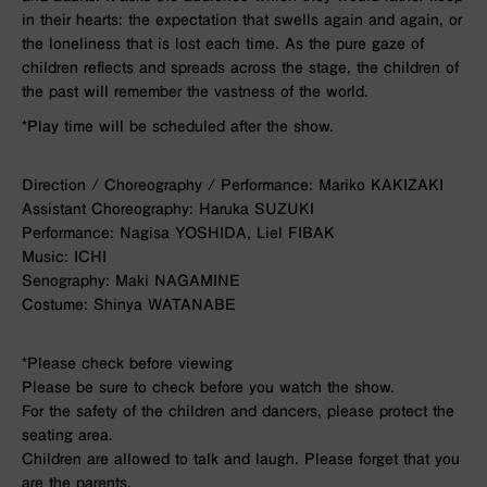
in their hearts: the expectation that swells again and again, or
the loneliness that is lost each time. As the pure gaze of
children reflects and spreads across the stage, the children of
the past will remember the vastness of the world.
*Play time will be scheduled after the show.
Direction / Choreography / Performance: Mariko KAKIZAKI
Assistant Choreography: Haruka SUZUKI
Performance: Nagisa YOSHIDA, Liel FIBAK
Music: ICHI
Senography: Maki NAGAMINE
Costume: Shinya WATANABE
*Please check before viewing
Please be sure to check before you watch the show.
For the safety of the children and dancers, please protect the
seating area.
Children are allowed to talk and laugh. Please forget that you
are the parents.