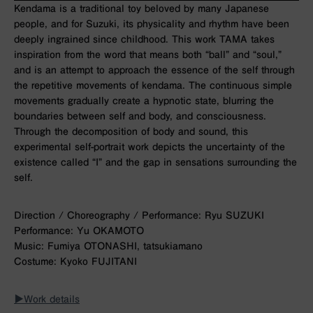
Kendama is a traditional toy beloved by many Japanese
people, and for Suzuki, its physicality and rhythm have been
deeply ingrained since childhood. This work
TAMA
takes
inspiration from the word that means both “ball” and “soul,”
and is an attempt to approach the essence of the self through
the repetitive movements of kendama. The continuous simple
movements gradually create a hypnotic state, blurring the
boundaries between self and body, and consciousness.
Through the decomposition of body and sound, this
experimental self-portrait work depicts the uncertainty of the
existence called “I” and the gap in sensations surrounding the
self.
Direction / Choreography / Performance: Ryu SUZUKI
Performance: Yu OKAMOTO
Music: Fumiya OTONASHI, tatsukiamano
Costume: Kyoko FUJITANI
▶︎Work details