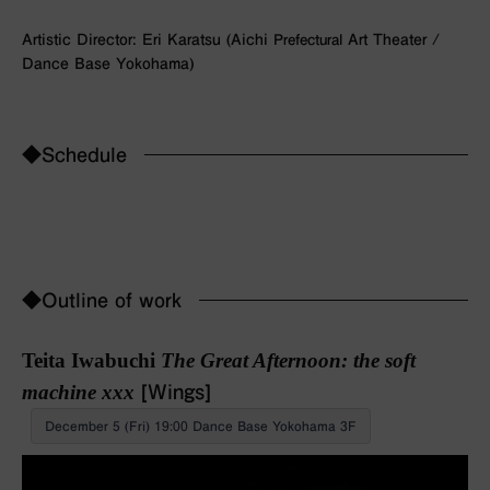
Artistic Director: Eri Karatsu (Aichi
Prefectural
Art Theater /
Dance Base Yokohama)
◆Schedule
◆Outline of work
Teita Iwabuchi
The Great Afternoon: the soft
machine xxx
[Wings]
December 5 (Fri) 19:00 Dance Base Yokohama 3F