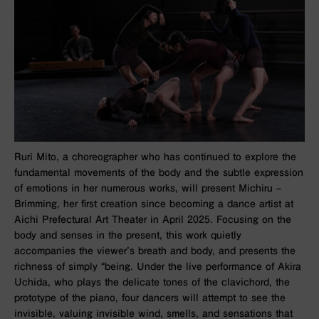
Ruri Mito, a choreographer who has continued to explore the
fundamental movements of the body and the subtle expression
of emotions in her numerous works, will present
Michiru –
Brimming
, her first creation since becoming a dance artist at
Aichi Prefectural Art Theater in April 2025. Focusing on the
body and senses in the present, this work quietly
accompanies the viewer’s breath and body, and presents the
richness of simply “being. Under the live performance of Akira
Uchida, who plays the delicate tones of the clavichord, the
prototype of the piano, four dancers will attempt to see the
invisible, valuing invisible wind, smells, and sensations that