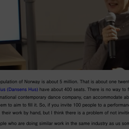
opulation of Norway is about 5 million. That is about one twen
us (Dansens Hus)
have about 400 seats. There is no way to fi
national contemporary dance company, can accommodate abo
m to aim to fill it. So, if you invite 100 people to a performan
ll their work by hand, but I think there is a problem of not invi
ple who are doing similar work in the same industry as us so