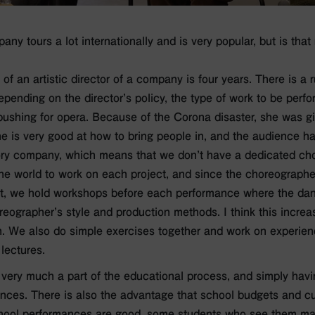
y tours a lot internationally and is very popular, but is that
of an artistic director of a company is four years. There is a ru
 Depending on the director’s policy, the type of work to be pe
s pushing for opera. Because of the Corona disaster, she was gi
he is very good at how to bring people in, and the audience h
ory company, which means that we don’t have a dedicated cho
the world to work on each project, and since the choreographe
nt, we hold workshops before each performance where the dan
reographer’s style and production methods. I think this incre
n. We also do simple exercises together and work on experien
lectures.
very much a part of the educational process, and simply hav
nces. There is also the advantage that school budgets and cu
 school performances are good, some students who see them m