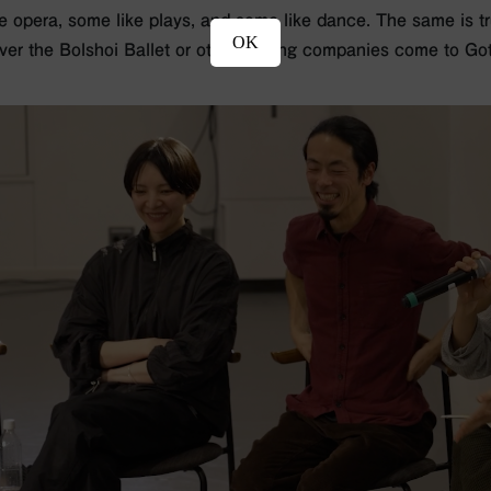
e opera, some like plays, and some like dance. The same is tru
OK
ver the Bolshoi Ballet or other touring companies come to Got