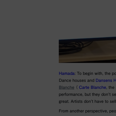
Hamada
: To begin with, the p
Dance houses and
Dansens H
Blanche
（
Carte Blanche
, the
performance, but they don’t see
great. Artists don’t have to se
From another perspective, peo