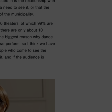
ted in is the relationship with
 need to see it, or that the
f the municipality.
000 theaters, of which 99% are
 there are only about 10
. The biggest reason why dance
 we perform, so I think we have
people who come to see the
it, and if the audience is