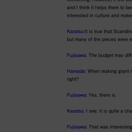
and I think it helps them to be
interested in culture and make i
Karatsu
:It is true that Scandi
but many of the pieces were en
Fujisawa
: The budget may diff
Hamada
: When making grant r
right?
Fujisawa
: Yes, there is.
Karatsu
: I see, it is quite a c
Fujisawa
: That was interestin