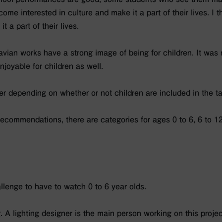
come interested in culture and make it a part of their lives. I 
t a part of their lives.
navian works have a strong image of being for children. It was n
joyable for children as well.
er depending on whether or not children are included in the t
ecommendations, there are categories for ages 0 to 6, 6 to 12
hallenge to have to watch 0 to 6 year olds.
g. A lighting designer is the main person working on this projec