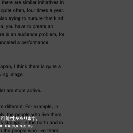
 there are similar initiatives in
uite often, four times a year.
also trying to nurture that kind
rea, you have to create an
re is an audience problem, for
canceled a performance
apan, I think there is quite a
ving image.
let are more active.
re different. For example, in
ly, the people who live there
可能性があります。
s stronger in the north and in
in inaccuracies.
n the people who live there: