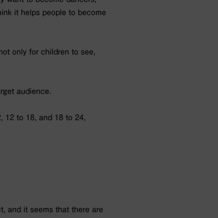
think it helps people to become
ot only for children to see,
arget audience.
, 12 to 18, and 18 to 24,
t, and it seems that there are