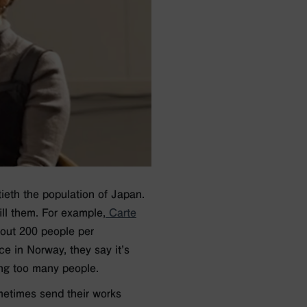
tieth the population of Japan.
ll them. For example,
Carte
ut 200 people per
ce in Norway, they say it’s
ting too many people.
metimes send their works