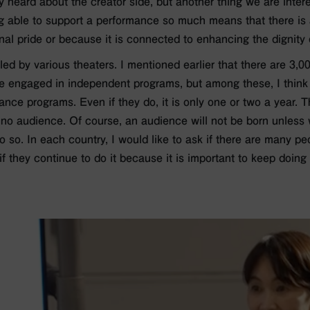
 heard about the creator side, but another thing we are interes
ng able to support a performance so much means that there is a
al pride or because it is connected to enhancing the dignity o
led by various theaters. I mentioned earlier that there are 3,
re engaged in independent programs, but among these, I think
 dance programs. Even if they do, it is only one or two a year
is no audience. Of course, an audience will not be born unless
o so. In each country, I would like to ask if there are many 
if they continue to do it because it is important to keep doing 