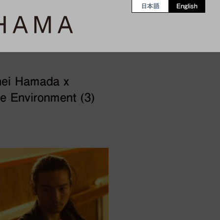
日本語
English
hei Hamada x
e Environment (3)