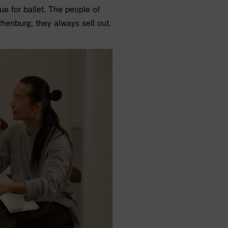
e for ballet. The people of
henburg, they always sell out.