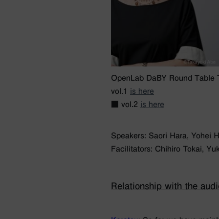
OpenLab DaBY Round Table Ta
vol.1
is here
■ vol.2
is here
Speakers: Saori Hara, Yohei 
Facilitators: Chihiro Tokai, 
Relationship with the aud