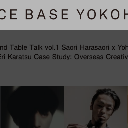
 Table Talk vol.1 Saori Harasaori x Yo
ri Karatsu Case Study: Overseas Creativ