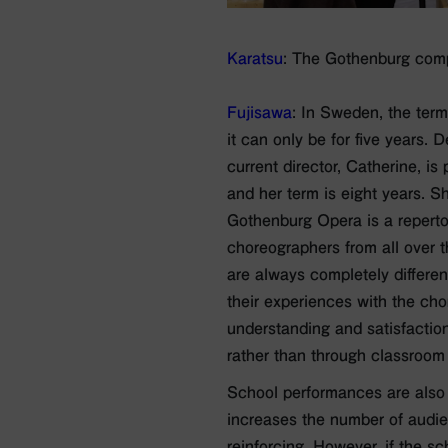
Karatsu
: The Gothenburg compan
Fujisawa
: In Sweden, the term 
it can only be for five years.
current director, Catherine, i
and her term is eight years. S
Gothenburg Opera is a repert
choreographers from all over 
are always completely differe
their experiences with the cho
understanding and satisfactio
rather than through classroom 
School performances are also 
increases the number of audie
reinforcing. However, if the