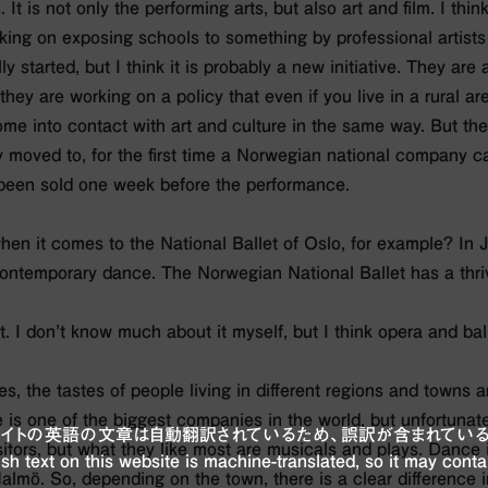
It is not only the performing arts, but also art and film. I think
ing on exposing schools to something by professional artists q
ly started, but I think it is probably a new initiative. They are 
they are working on a policy that even if you live in a rural a
e into contact with art and culture in the same way. But the
ly moved to, for the first time a Norwegian national company 
 been sold one week before the performance.
t when it comes to the National Ballet of Oslo, for example? In J
ontemporary dance. The Norwegian National Ballet has a thri
t. I don’t know much about it myself, but I think opera and bal
ies, the tastes of people living in different regions and towns a
e is one of the biggest companies in the world, but unfortunate
ブサイトの英語の文章は自動翻訳されているため、誤訳が含まれている
itors, but what they like most are musicals and plays. Dance i
sh text on this website is machine-translated, so it may conta
lmö. So, depending on the town, there is a clear difference i