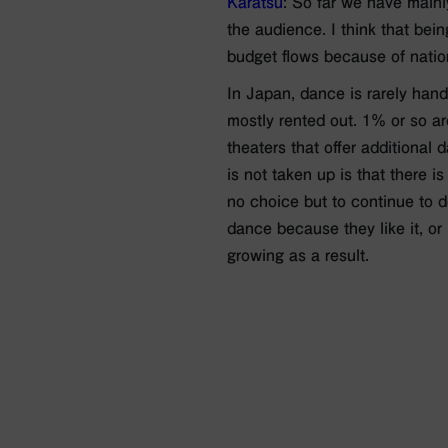
Karatsu
: So far we have mainly
the audience. I think that bei
budget flows because of nation
In Japan, dance is rarely hand
mostly rented out. 1% or so a
theaters that offer additional
is not taken up is that there 
no choice but to continue to d
dance because they like it, or 
growing as a result.