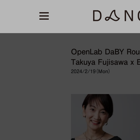
OpenLab DaBY Round
Takuya Fujisawa x E
2024/2/19（Mon）