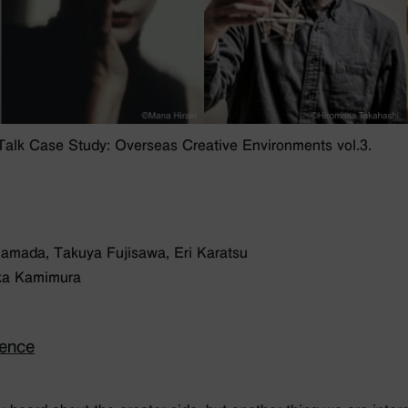
lk Case Study: Overseas Creative Environments vol.3.
Hamada, Takuya Fujisawa, Eri Karatsu
Yuka Kamimura
ience