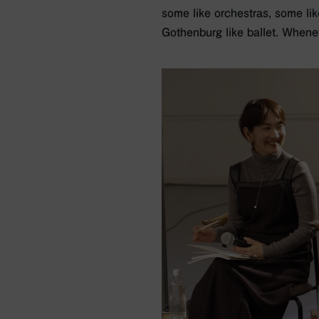
some like orchestras, some lik
Gothenburg like ballet. Whene