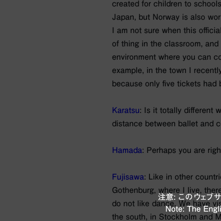
created for children to schools. 
Japan, but Norway is also work
I am not sure when this official
of thing in the classroom, and 
environment where you can com
example, in the town I recent
because only five tickets had
Karatsu
: Is it totally differen
distance between ballet and c
Hamada
: Perhaps you are righ
Fujisawa
: Like in other countr
Gothenburg, where I live, ther
注意: このウェ
do not like dance. We have vis
Note: The Engli
the south, in Stockholm and Ma