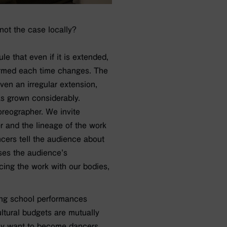
 not the case locally?
le that even if it is extended,
rformed each time changes. The
ven an irregular extension,
as grown considerably.
reographer. We invite
r and the lineage of the work
cers tell the audience about
ases the audience’s
cing the work with our bodies,
ing school performances
ltural budgets are mutually
ay want to become dancers,