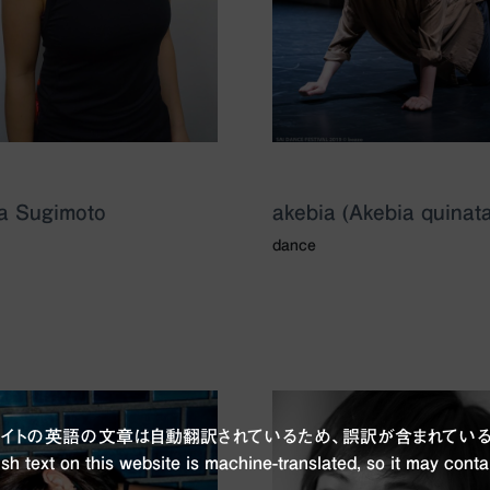
a Sugimoto
akebia (Akebia quinata
dance
ブサイトの英語の文章は自動翻訳されているため、誤訳が含まれている
sh text on this website is machine-translated, so it may conta