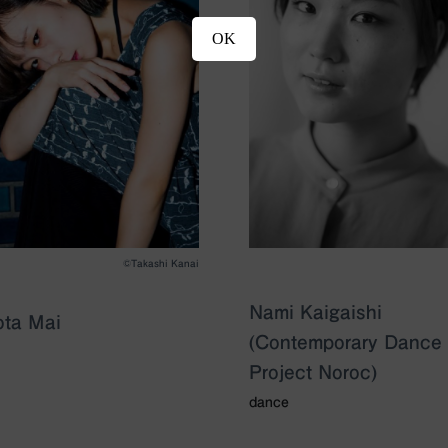
OK
©︎Takashi Kanai
Nami Kaigaishi
ta Mai
(Contemporary Dance
Project Noroc)
dance