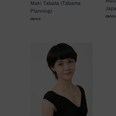
Ats
Maki Tabata (Tabama
Japa
Planning)
dance
dance