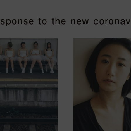
response to the new coronav