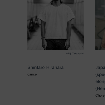
@Eiji Takahashi
Shintaro Hirahara
Japa
(spe
dance
elon
(Hem
Chore