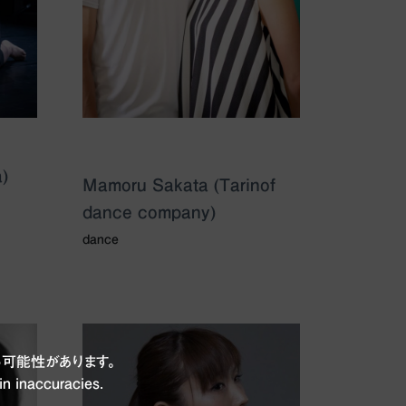
)
Mamoru Sakata (Tarinof
dance company)
dance
可能性があります。
in inaccuracies.