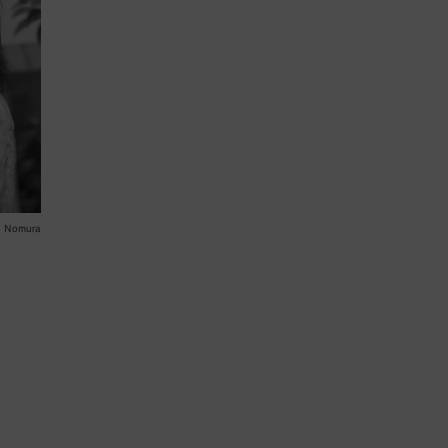
o Nomura