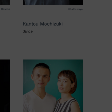
i Kitaoka
©️hal kuzuya
Kantou Mochizuki
dance