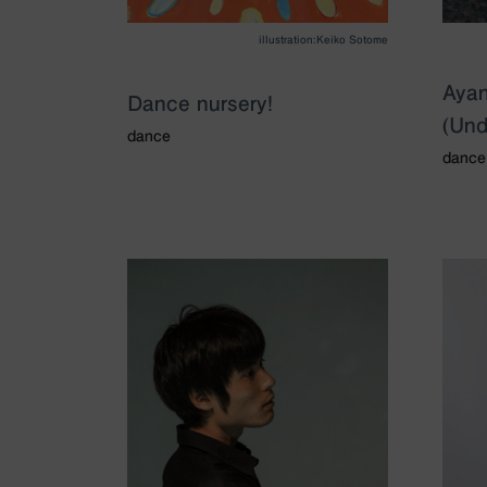
illustration:Keiko Sotome
Aya
Dance nursery!
(Und
dance
dance