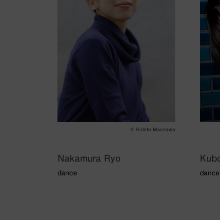
©️ Hideto Maezawa
Nakamura Ryo
Kubo
dance
dance