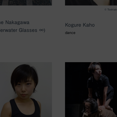
©️ Toshiak
ne Nakagawa
Kogure Kaho
erwater Glasses ∞)
dance