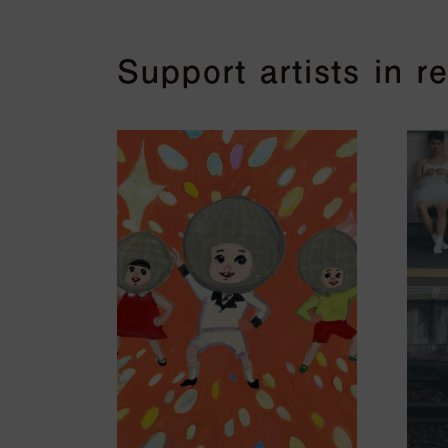
Support artists in 