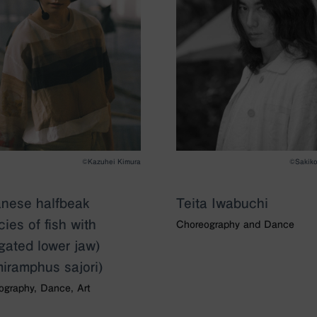
©Kazuhei Kimura
©︎Sakik
nese halfbeak
Teita Iwabuchi
cies of fish with
Choreography and Dance
gated lower jaw)
iramphus sajori)
ography, Dance, Art