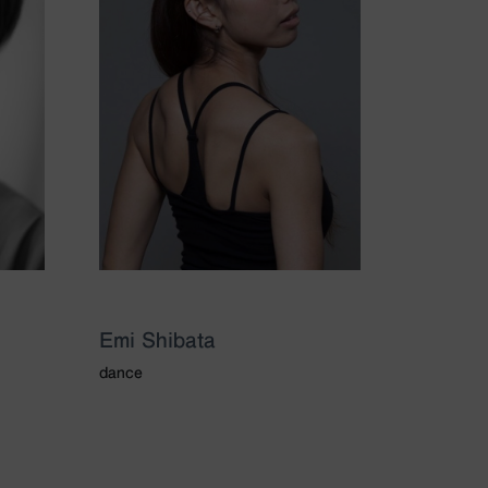
Emi Shibata
dance