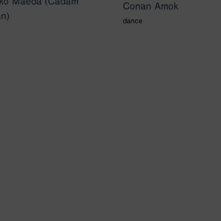
uko Maeda (Cadam
Conan Amok
n)
dance