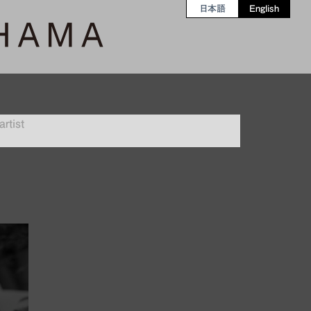
日本語
English
rtist