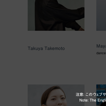
May
Takuya Takemoto
dance
注意: このウェ
Note: The Engli