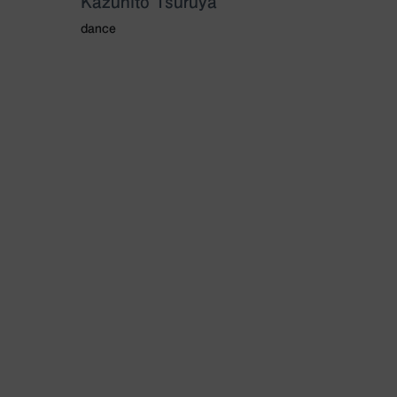
Kazuhito Tsuruya
dance