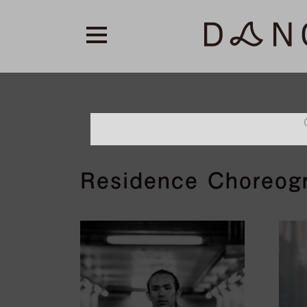
Residence Choreog