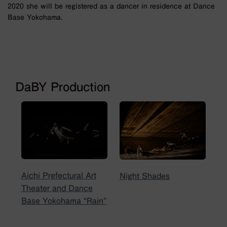
2020 she will be registered as a dancer in residence at Dance
Base Yokohama.
DaBY Production
Aichi Prefectural Art
Night Shades
Theater and Dance
Base Yokohama “Rain”