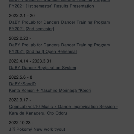
FY2021 [1st semester] Results Presentation
2022.2.1 - 20
DaBY ProLab for Dancers Dancer Training Program
FY2021 [2nd semester]
2022.2.20 -
DaBY ProLab for Dancers Dancer Training Program
FY2021 [2nd half] Open Rehearsal
2022.4.14 - 2023.3.31
DaBY Dancer Registration System
2022.5.6 - 8
DaBY/SandD
Kenta Komori + Yasuhiro Morinaga “Korori
2022.9.17 -
OpenLab vol.10 Music x Dance Improvisation Session -
Kara de Kanaderu, Oto Odoru
2022.10.23 -
Jiří Pokorný New work tryout