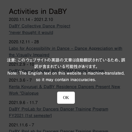
Activities in DaBY
2020.11.14 - 2021.2.10
DaBY Collective Dance Project
“never thought it would
2020.12.11 - 28
Labo for Accessibility in Dance – Dance Appreciation with
the Visually Impaired
注意: このウェブサイトの英語の文章は自動翻訳されているため、誤
2021.2.9 - 10
訳が含まれている可能性があります。
DaBY Tryout [Double Bill] [TPAM Fringe Program
Note: The English text on this website is machine-translated,
so it may contain inaccuracies.
2021.3.6 - 7
Kenta Koyurugi & DaBY Residence Dancers Present New
Work “Dialogue
OK
2021.9.6 - 11.7
DaBY ProLab for Dancers Dancer Training Program
FY2021 [1st semester]
2021.11.6 - 7
DaBY ProLab for Dancers Dancer Training Program