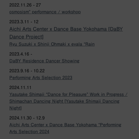
2022.11.26 - 27
osmosism” performance / workshop
2023.3.11 - 12
Aichi Arts Center x Dance Base Yokohama [DaBY
Dance Project]
Ryu Suzuki x Shinji Ohmaki x evala “Rain
2023.4.16 -
DaBY Residence Dancer Showing
2023.9.16 - 10.22
Performing Arts Selection 2023
2024.11.11
Yasutake Shimaji “Dance for Pleasure” Work in Progress /
Shimachan Dancing Night [Yasutake Shimaji Dancing
Night]
2024.11.30 - 12.9
Aichi Arts Center x Dance Base Yokohama “Performing
Arts Selection 2024