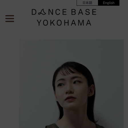
日本語
English