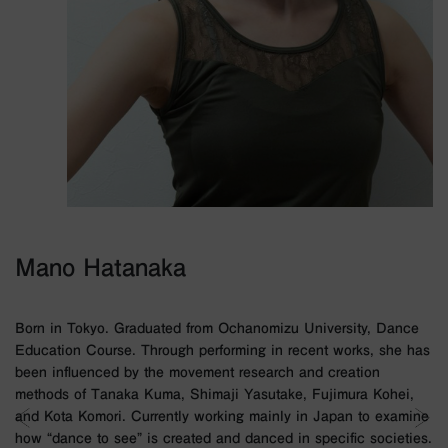
Mano Hatanaka
Born in Tokyo. Graduated from Ochanomizu University, Dance
Education Course. Through performing in recent works, she has
been influenced by the movement research and creation
methods of Tanaka Kuma, Shimaji Yasutake, Fujimura Kohei,
and Kota Komori. Currently working mainly in Japan to examine
how “dance to see” is created and danced in specific societies.