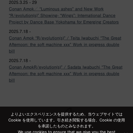
2025.3.25 - 29
Conan Amok／ “Luminous ashes” and New Work
“R/evolution(s)” Showing- “Wings”: International Dance
Project by Dance Base Yokohama for Emerging Creators
2025.7.18 -
Conan Amok “R/evolution(s)” / Teita Iwabuchi “The Great
Afternoon: the soft machine xxx” Work in progress double
bill
2025.7.18 -
Conan AmokR/evolution(s)” / Sadata Iwabuchi “The Great
Afternoon: the soft machine xxx” Work in progress double
bill
よりよいエクスペリエンスを提供するため、当ウェブサイトでは
Cookie を使用しています。引き続き閲覧する場合、Cookie の使用
を承諾したものとみなされます。
We use cookies to ensure that we give you the best