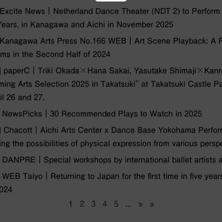
xcite News｜Netherland Dance Theater (NDT 2) to Perform in
Years, in Kanagawa and Aichi in November 2025
Kanagawa Arts Press No.166 WEB｜Art Scene Playback: A Re
ms in the Second Half of 2024
 paperC｜Triki Okada╳Hana Sakai, Yasutake Shimaji╳Kanroi 
ming Arts Selection 2025 in Takatsuki" at Takatsuki Castle P
il 26 and 27.
 NewsPicks｜30 Recommended Plays to Watch in 2025
Chacott｜Aichi Arts Center x Dance Base Yokohama Performi
ing the possibilities of physical expression from various persp
 DANPRE｜Special workshops by international ballet artis
WEB Taiyo｜Returning to Japan for the first time in five ye
2024
1
2
3
4
5
...
»
»