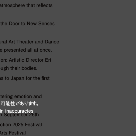
mosphere that reflects
the Door to New Senses
ural Art Theater and Dance
 presented all at once.
: Artistic Director Eri
ugh their bodies.
to Japan for the first
ttering emotion and
可能性があります。
in inaccuracies.
on September 26th
ion 2025 Festival
rts Festival