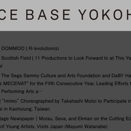
 OOMMOO | R/evolution(s)
Scottish Field | 11 Productions to Look Forward to at This Y
al
 The Sega Sammy Culture and Arts Foundation and DaBY H
is MECENAT” for the Fifth Consecutive Year, Leading Efforts
e Performing Arts a…
"Imimo" Choreographed by Takahashi Motoi to Participate in
al in Kaohsiung, Taiwan
tage Newspaper｜Morau, Seva, and Ekman on the Cutting Edg
of Young Artists, Visits Japan (Mayumi Watanabe)