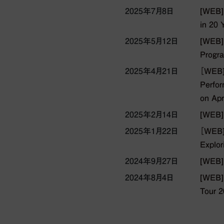
2025年7月8日
[WEB]E
in 20 
2025年5月12日
[WEB]
Progra
2025年4月21日
［WEB]
Perfor
on Apr
2025年2月14日
[WEB]
2025年1月22日
［WEB] 
Explor
2024年9月27日
[WEB]
2024年8月4日
[WEB] 
Tour 