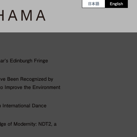
日本語
English
ear’s Edinburgh Fringe
ave Been Recognized by
 to Improve the Environment
 International Dance
e of Modernity: NDT2, a