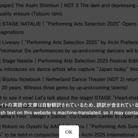
aper] The Asahi Shimbun｜NDT 2 The dark and depressing at
uality erasure (Tatsuro Ishii)
 STAGE NATALIE｜"Performing Arts Selection 2025" Opens 
aginations
Liverary｜"Performing Arts Selection 2025" by Aichi Prefect
okohama! Six performances by up-and-coming dancers will be
Stage Natalie｜Performing Arts Selection 2025 Festival Edition
u introduces six dance artists who capture "Japan today" thro
Bijutsu Notebook｜Netherland Dance Theater (NDT 2) returns 
n 20 years. Witness three gems by up-and-coming talents!
t to see it now! Let's talk about the stage! STAGE "Heart-sha
ブサイトの英語の文章は自動翻訳されているため、誤訳が含まれている
ation. Dramatic dance works
sh text on this website is machine-translated, so it may conta
ama's First "Design x Dance" Co-Creation Center to Open 
 Kokoro no Oyashi by AAC｜Oct-Nov｜"Performing Arts Select
OK
n" to be held in conjunction with the Aichi 2025 International A