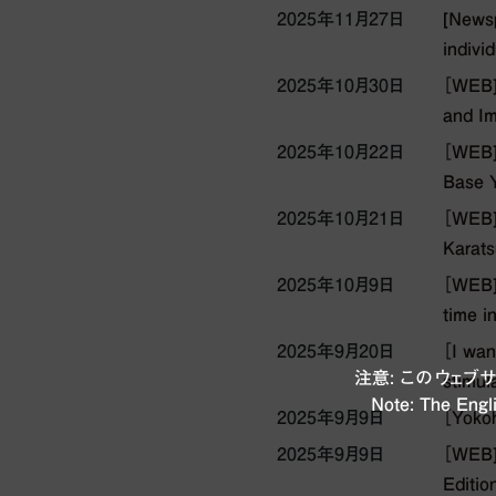
2025年11月27日
[Newsp
individ
2025年10月30日
［WEB]
and Im
2025年10月22日
［WEB] 
Base Y
2025年10月21日
［WEB] 
Karats
2025年10月9日
［WEB] 
time i
2025年9月20日
［I wan
注意: このウェ
stimul
Note: The Engli
2025年9月9日
［Yokoh
2025年9月9日
［WEB]
Editio