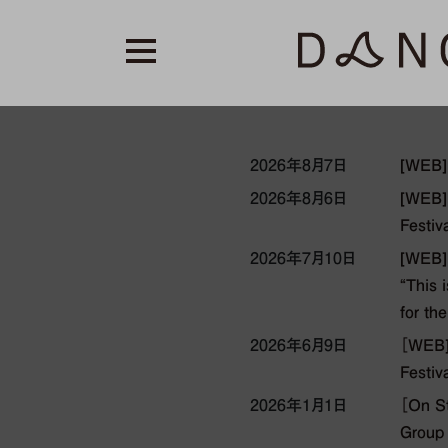
2026年8月7日
[WEB]
2026年8月6日
[WEB] 
Festiv
2026年7月10日
[WEB]
“This 
for th
2026年6月9日
［WEB] 
Festiv
2026年1月1日
［On S
Group 