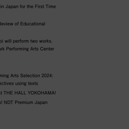
 Japan for the First Time
view of Educational
will perform two works.
ark Performing Arts Center
ng Arts Selection 2024:
ectives using texts
ts at THE HALL YOKOHAMA!
ars! NDT Premium Japan