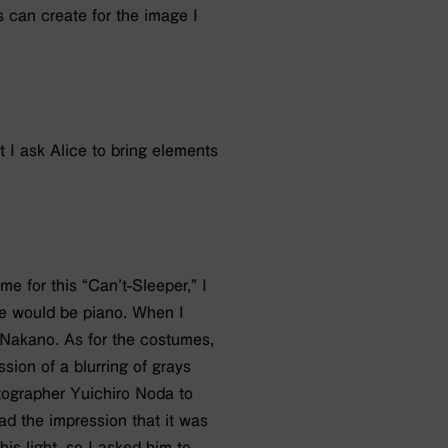
s can create for the image I
t I ask Alice to bring elements
eme for this “Can’t-Sleeper,” I
eme would be piano. When I
 Nakano. As for the costumes,
sion of a blurring of grays
tographer Yuichiro Noda to
ad the impression that it was
is light, so I asked him to