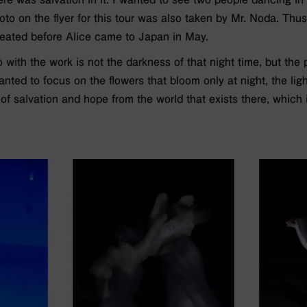
oto on the flyer for this tour was also taken by Mr. Noda. Thus
eated before Alice came to Japan in May.
with the work is not the darkness of that night time, but the 
wanted to focus on the flowers that bloom only at night, the li
 of salvation and hope from the world that exists there, which