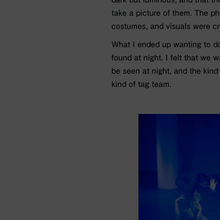
take a picture of them. The ph
costumes, and visuals were cr
What I ended up wanting to do 
found at night. I felt that we 
be seen at night, and the kind
kind of tag team.