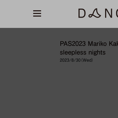
PAS2023 Mariko Kaki
sleepless nights
2023/8/30（Wed）