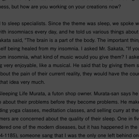
ness, but how are you working on your creations now?
ked to sleep specialists. Since the theme was sleep, we spoke 
th insomniacs every day, and he told us various things about
kata said, “The brain is a part of the body. The important thing 
yself being healed from my insomnia. I asked Mr. Sakata, “If yo
rom insomnia, what kind of music would you give them? I aske
 very enjoyable, like a musical. He said that by giving them
out the pain of their current reality, they would have the cour
h that idea very much.
 Sleeping Life Murata, a futon shop owner. Murata-san says he
o about their problems before they become problems. He makes
ing yoga classes, meditation classes, and selling curry at the
rs are concerned about the quality of their sleep. One in fi
dered one of the modern diseases, but it has happened in the p
94-1185), someone sang that I was the only one left behind on 