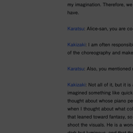
my imagination. Therefore, we 
have.
Karatsu
: Alice-san, you are c
Kakizaki
: I am often responsib
of the choreography and make
Karatsu
: Also, you mentioned
Kakizaki
: Not all of it, but it
imagined something like quick 
thought about whose piano per
when I thought about what colo
that leaned toward fantasy, s
shoot the visuals. He is a won
dark but luminous, and that the