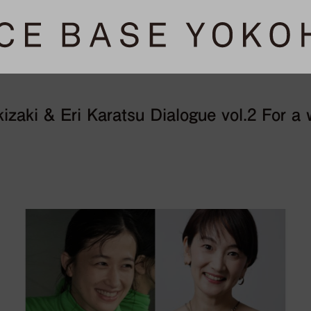
zaki & Eri Karatsu Dialogue vol.2 For a