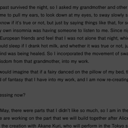
past survived the night, so I asked my grandmother and other
e to pull my ears, to look down at my eyes, to sway slowly sid
now if it’s true or not, but just by saying things like that, fo
 own insomnia was having someone to listen to me. Since nig
European friends and feel that I was not alone that night, whi
uld sleep if I drank hot milk, and whether it was true or not, ju
ind was being healed. So I incorporated the movement of sw
isdom from that grandmother, into my work.
would imagine that if a fairy danced on the pillow of my bed, t
 of fantasy that I have into my work, and I am now re-creating
ressing now?
 May, there were parts that I didn’t like so much, so I am in t
 are working on the part that we will build together after Al
 the creation with Akane Kuri, who will perform in the Tokyo s