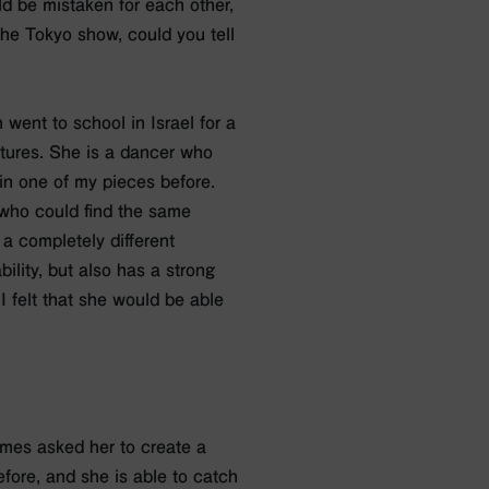
ld be mistaken for each other,
 the Tokyo show, could you tell
 went to school in Israel for a
xtures. She is a dancer who
n one of my pieces before.
e who could find the same
a completely different
ility, but also has a strong
 felt that she would be able
times asked her to create a
fore, and she is able to catch