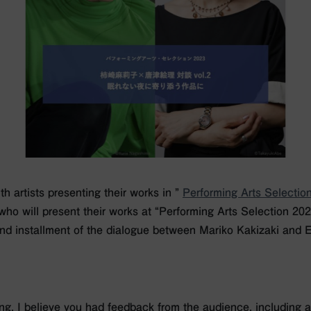
h artists presenting their works in ”
Performing Arts Selectio
 who will present their works at “Performing Arts Selection 202
nd installment of the dialogue between Mariko Kakizaki and E
g, I believe you had feedback from the audience, including as