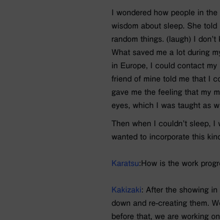
I wondered how people in the 
wisdom about sleep. She told m
random things. (laugh) I don’t k
What saved me a lot during my
in Europe, I could contact my 
friend of mine told me that I co
gave me the feeling that my m
eyes, which I was taught as w
Then when I couldn’t sleep, I 
wanted to incorporate this kind
Karatsu
:How is the work prog
Kakizaki
: After the showing in
down and re-creating them. We
before that, we are working on