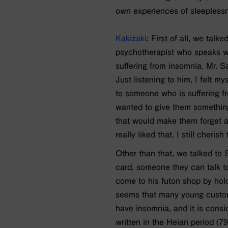
own experiences of sleepless
Kakizaki
: First of all, we tal
psychotherapist who speaks wi
suffering from insomnia. Mr. Sa
Just listening to him, I felt m
to someone who is suffering f
wanted to give them something
that would make them forget ab
really liked that. I still cheris
Other than that, we talked to
card, someone they can talk t
come to his futon shop by hold
seems that many young custome
have insomnia, and it is consi
written in the Heian period (7