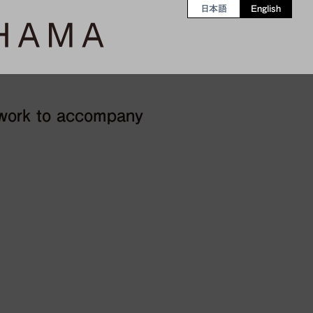
日本語
English
 work to accompany