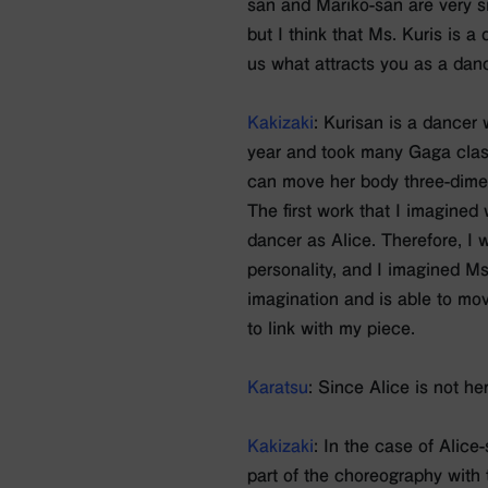
san and Mariko-san are very si
but I think that Ms. Kuris is a
us what attracts you as a dan
Kakizaki
: Kurisan is a dancer 
year and took many Gaga class
can move her body three-dimen
The first work that I imagined
dancer as Alice. Therefore, I
personality, and I imagined Ms
imagination and is able to mov
to link with my piece.
Karatsu
: Since Alice is not he
Kakizaki
: In the case of Alice
part of the choreography with 