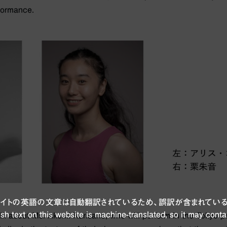
rformance.
ブサイトの英語の文章は自動翻訳されているため、誤訳が含まれている
sh text on this website is machine-translated, so it may conta
talk about Ms. Akemi Kurisane, who will perform in the Tokyo pe