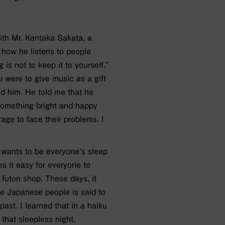
with Mr. Kentaka Sakata, a
 how he listens to people
is not to keep it to yourself.”
u were to give music as a gift
d him. He told me that he
 something bright and happy
age to face their problems. I
 wants to be everyone’s sleep
 it easy for everyone to
 futon shop. These days, it
ve Japanese people is said to
ast. I learned that in a haiku
that sleepless night.