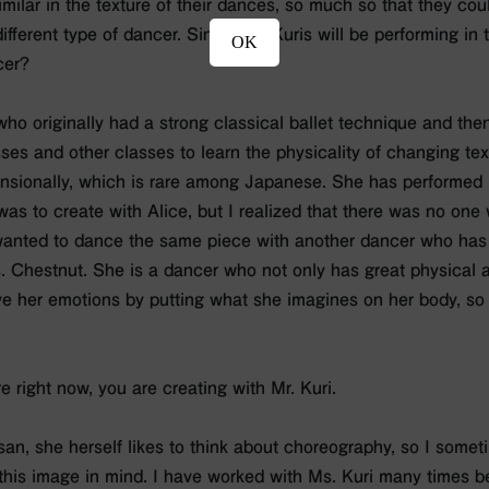
milar in the texture of their dances, so much so that they cou
 different type of dancer. Since Ms. Kuris will be performing in
OK
cer?
who originally had a strong classical ballet technique and then
es and other classes to learn the physicality of changing te
sionally, which is rare among Japanese. She has performed i
 was to create with Alice, but I realized that there was no on
 wanted to dance the same piece with another dancer who has 
. Chestnut. She is a dancer who not only has great physical ab
e her emotions by putting what she imagines on her body, so I
re right now, you are creating with Mr. Kuri.
-san, she herself likes to think about choreography, so I some
this image in mind. I have worked with Ms. Kuri many times be