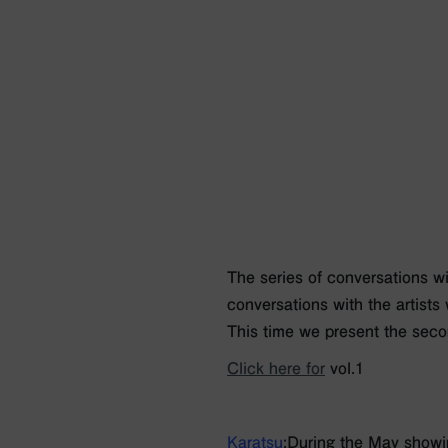
The series of conversations wit
conversations with the artists
This time we present the seco
Click here for
vol.1
Karatsu
:During the May showin