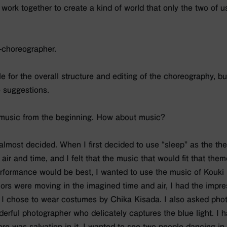
work together to create a kind of world that only the two of u
o-choreographer.
le for the overall structure and editing of the choreography, bu
 suggestions.
 music from the beginning. How about music?
 is almost decided. When I first decided to use “sleep” as the th
air and time, and I felt that the music that would fit that th
formance would be best, I wanted to use the music of Kouki
rs were moving in the imagined time and air, I had the impres
o I chose to wear costumes by Chika Kisada. I also asked pho
derful photographer who delicately captures the blue light. I h
re was salvation in it. I wanted to see two people dancing in h