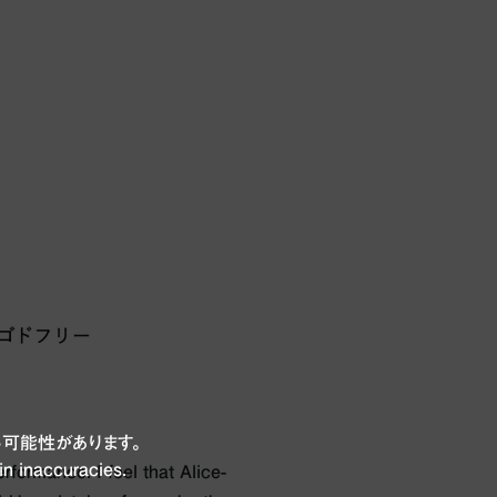
可能性があります。
in inaccuracies.
rformance. I feel that Alice-