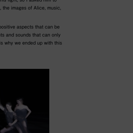
, the images of Alice, music,
positive aspects that can be
ghts and sounds that can only
 is why we ended up with this