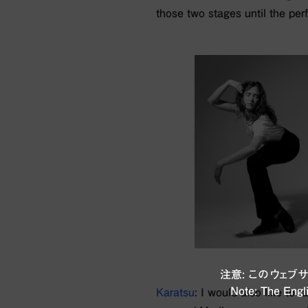
those two stages until the pe
注意: このウェ
Note: The Engli
Karatsu
: I would also like to 