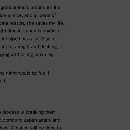
 grandmothers around for their
e to side, and all sorts of
r some reason, she saves my life.
ht time in Japan is daytime
ch helped me a lot. Also, a
st preparing it and drinking it
aying and rolling down my
he night would be fun. I
 it.
he process of breaking them
ice comes to Japan again, and
how. Creation will be done in