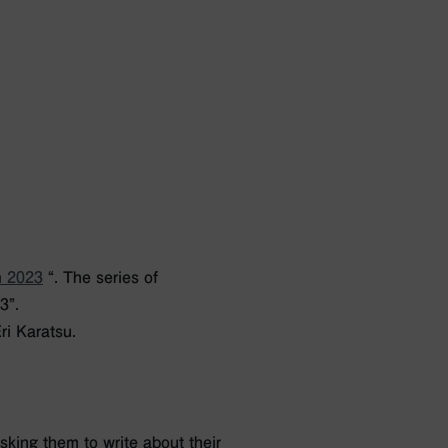
n 2023
“.
The series of
3”.
ri Karatsu.
king them to write about their