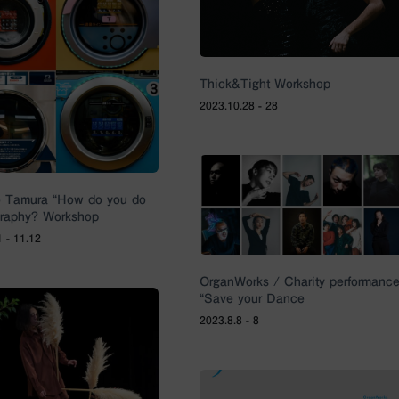
Thick&Tight Workshop
2023.10.28 - 28
o Tamura “How do you do
raphy? Workshop
 - 11.12
OrganWorks / Charity performanc
“Save your Dance
2023.8.8 - 8