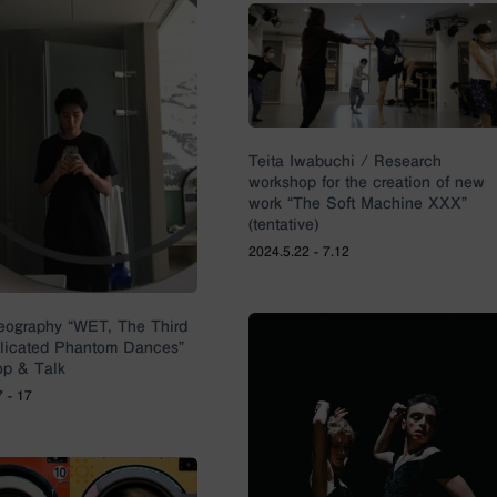
Teita Iwabuchi / Research
workshop for the creation of new
work “The Soft Machine XXX”
(tentative)
2024.5.22 - 7.12
eography “WET, The Third
plicated Phantom Dances”
p & Talk
7 - 17