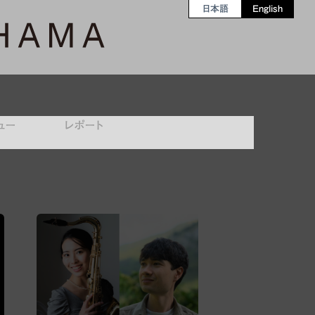
日本語
English
ュー
レポート