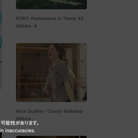
PORT: Performance or Theory #5
2023.8.4 - 6
Alice Godfrey / Dance Workshop
2023.5.4 -
可能性があります。
in inaccuracies.