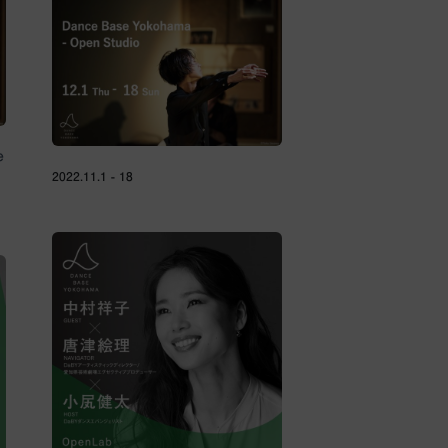
e
2022.11.1 - 18