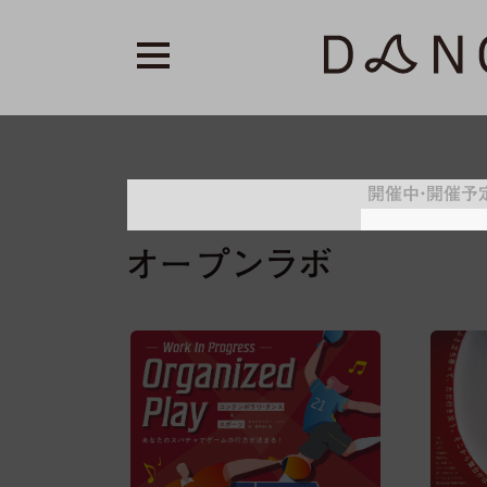
開催中・開催予
トライアウト／パ
レジデンス
オープンラボ
プロラボ
オンライン
オープンラボ
ス