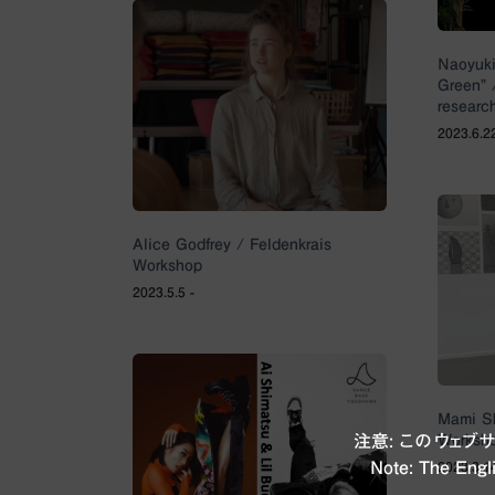
Naoyuki
Green” 
researc
2023.6.2
Alice Godfrey / Feldenkrais
Workshop
2023.5.5 -
Mami Sh
Worksho
注意: このウェ
Note: The Engli
2023.3.1