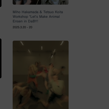
Miho Hakamada & Tetsuo Koita
Workshop “Let’s Make Animal
Ensen in DaBY!
2025.3.20 - 20