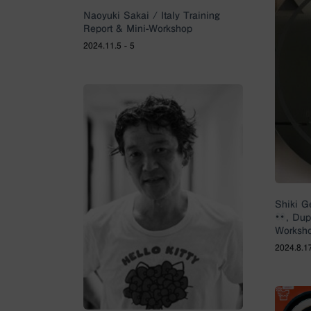
Naoyuki Sakai / Italy Training
Report & Mini-Workshop
2024.11.5 - 5
Shiki G
, Du
Worksho
2024.8.1