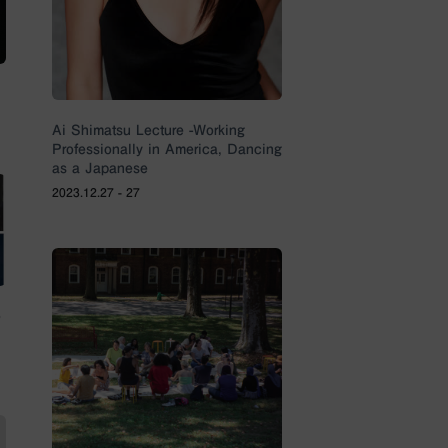
Ai Shimatsu Lecture -Working
Professionally in America, Dancing
as a Japanese
2023.12.27 - 27
e