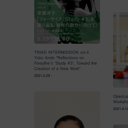
TRIAD INTERMISSION vol.4
Yoko Ando “Reflections on
Forsythe’s ‘Study #3’, Toward the
Creation of a New Work”
2021.5.29 -
OpenLa
Worksh
2021.4.12