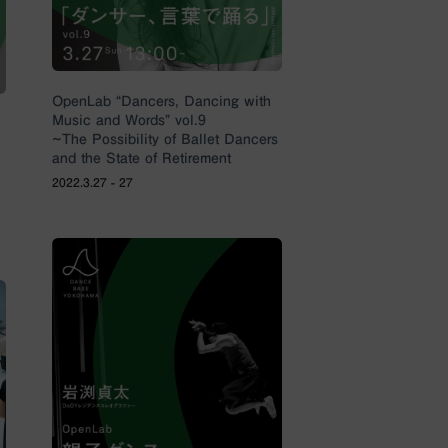
OpenLab “Dancers, Dancing with
Music and Words” vol.9
~The Possibility of Ballet Dancers
and the State of Retirement
2022.3.27 - 27