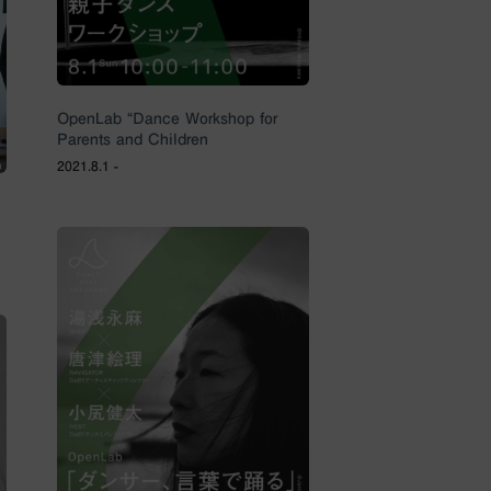
OpenLab “Dance Workshop for
Parents and Children
2021.8.1 -