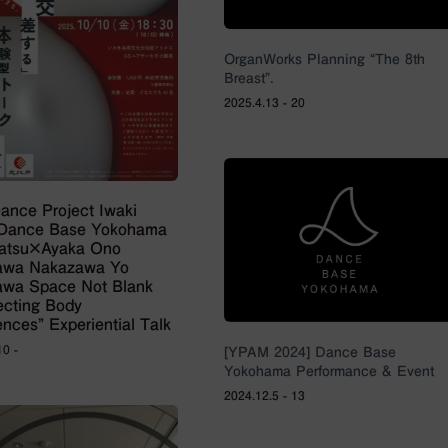
OrganWorks Planning “The 8th
Breast”.
2025.4.13 - 20
Dance Project Iwaki
×Dance Base Yokohama
ratsu×Ayaka Ono
awa Nakazawa Yo
wa Space Not Blank
secting Body
ences” Experiential Talk
10 -
[YPAM 2024] Dance Base
Yokohama Performance & Event
2024.12.5 - 13