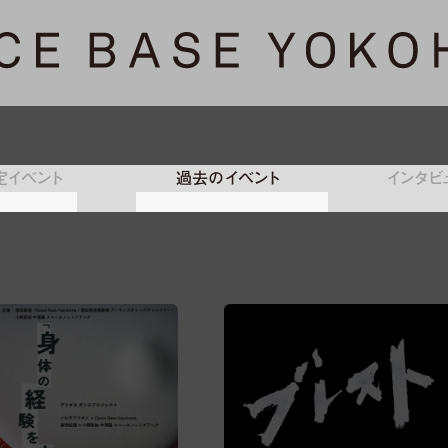
定イベント
過去のイベント
インタビ
フォーマン
トライアウト／パフォーマン
レジデンス
オープンラボ
プロラボ
オンライン
ス