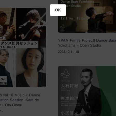
OK
YPAM Fringe Project] Dance Bas
Yokohama – Open Studio
2022.12.1 - 18
 vol.10 Music x Dance
sation Session -Kara de
u, Oto Odoru
 -