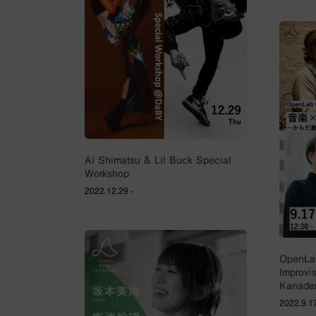
Ai Shimatsu & Lil Buck Special
Workshop
2022.12.29 -
OpenLab
Improvi
Kanader
2022.9.17