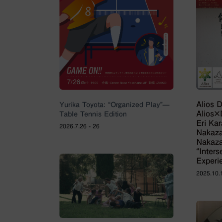
Alios 
Yurika Toyota: “Organized Play”—
Alios
Table Tennis Edition
Eri Ka
2026.7.26 - 26
Nakaz
Nakaza
“Inter
Experi
2025.10.