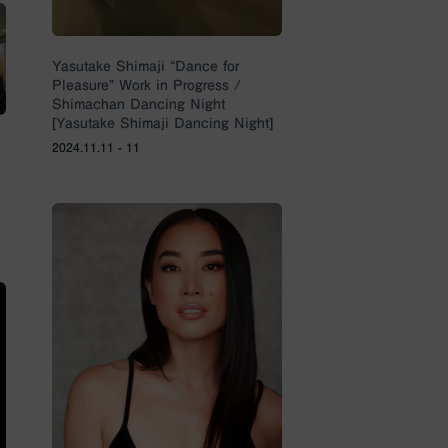
Yasutake Shimaji “Dance for
Pleasure” Work in Progress /
Shimachan Dancing Night
[Yasutake Shimaji Dancing Night]
2024.11.11 - 11