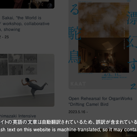
 Sakai, “the World is
/ workshop, collaborative
h, showing
2 - 25
Open Rehearsal for OrganWorks
“Drifting Camel Bird
2023.5.16 -
imazaki Intensive
p / Speed Creation
ブサイトの英語の文章は自動翻訳されているため、誤訳が含まれている
sh text on this website is machine-translated, so it may conta
4 - 19