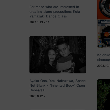
For those who are interested in
creating stage productions Kota
Yamazaki Dance Class
2024.1.13 - 14
Koichir
choreog
2023.10.1
Ayaka Ono, You Nakazawa, Space
Not Blank / “Inherited Body” Open
Rehearsal
2023.8.12 -