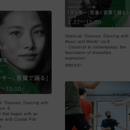
OpenLab “Dancers, Dancing with
Music and Words” vol.8
– Classical to contemporary, the
fascination of diversified
expression
2022.2.27 -
 “Dancers, Dancing with
vol. 6
r that began with an
er with Crystal Pite
 -