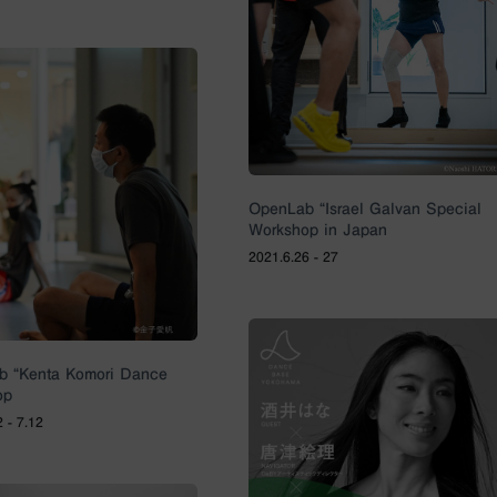
OpenLab “Israel Galvan Special
Workshop in Japan
2021.6.26 - 27
b “Kenta Komori Dance
op
 - 7.12