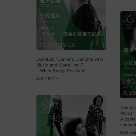
OpenLab “Dancers, Dancing with
Music and Words” vol.7
– When Songs Resonate
2021.10.17 -
OpenLab
Words” 
A caree
encount
2021.8.29