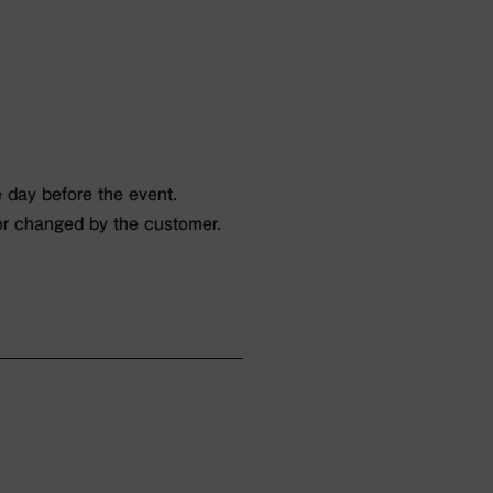
 day before the event.
or changed by the customer.