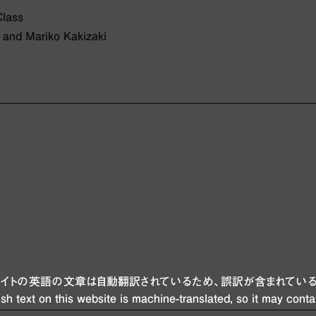
Class
 and Mariko Kakizaki
ブサイトの英語の文章は自動翻訳されているため、誤訳が含まれている
sh text on this website is machine-translated, so it may conta