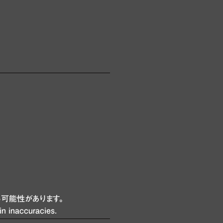
可能性があります。
in inaccuracies.