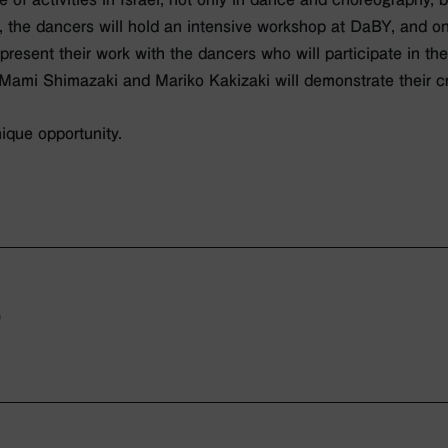
, the dancers will hold an intensive workshop at DaBY, and on
present their work with the dancers who will participate in th
 Mami Shimazaki and Mariko Kakizaki will demonstrate their c
ique opportunity.
0