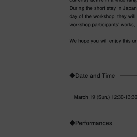
During the short stay in Japan
day of the workshop, they will 
workshop participants’ works,
We hope you will enjoy this un
◆Date and Time
March 19 (Sun.) 12:30-13:3
◆Performances