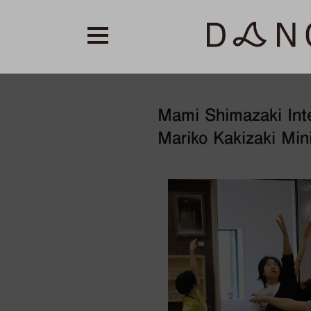
Mami Shimazaki Int
Mariko Kakizaki Min