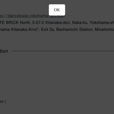
OK
tps://dancebase.yokohama/access)
BRICK North, 5-57-2 Kitanaka-dori, Naka-ku, Yokohama-s
hama Kitanaka Knot”, Exit 2a, Bashamichi Station, Minatomira
tion
on {