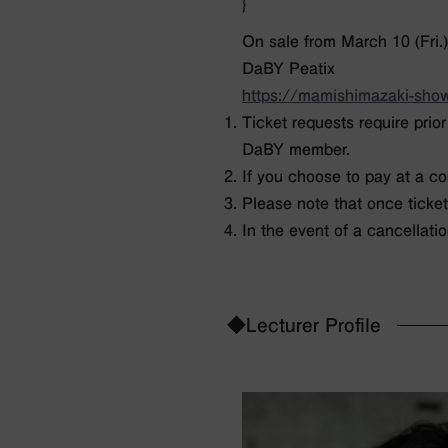
}
On sale from March 10 (Fri.)
DaBY Peatix
https://mamishimazaki-show
Ticket requests require prio
DaBY member.
If you choose to pay at a co
Please note that once ticke
In the event of a cancellatio
◆Lecturer Profile