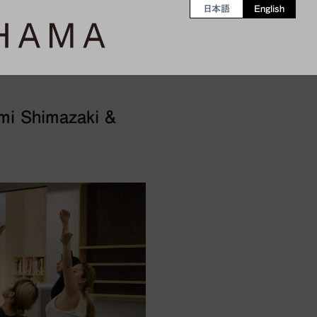
日本語
English
mi Shimazaki &