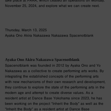
take place at PARA, which ceased all operations on Monday,
November 25, 2024, and explore what we can create next.
Thursday, March 13, 2025
Ayaka Ono Akira Nakazawa Nakazawa Spacenotblank
Ayaka Ono Akira Nakazawa Spacenotblank
Spacenotblank was founded in 2012 by Ayaka Ono and Yo
Nakazawa as a collective to create performing arts works. By
integrating the established concepts of the performing arts
with new mechanisms of their own research and development,
they continue to explore the state of the performing arts in the
modern age and attempt to create diverse values. As a
resident artist at Dance Base Yokohama since 2023, he has
been working on the project “Inherit the Body” as well as the
“Inherit the Body” as a resident artist at Dance Base