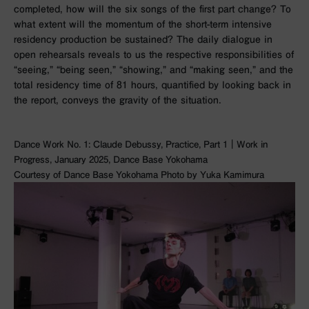
completed, how will the six songs of the first part change? To
what extent will the momentum of the short-term intensive
residency production be sustained? The daily dialogue in
open rehearsals reveals to us the respective responsibilities of
“seeing,” “being seen,” “showing,” and “making seen,” and the
total residency time of 81 hours, quantified by looking back in
the report, conveys the gravity of the situation.
Dance Work No. 1: Claude Debussy, Practice, Part 1｜Work in
Progress, January 2025, Dance Base Yokohama
Courtesy of Dance Base Yokohama Photo by Yuka Kamimura