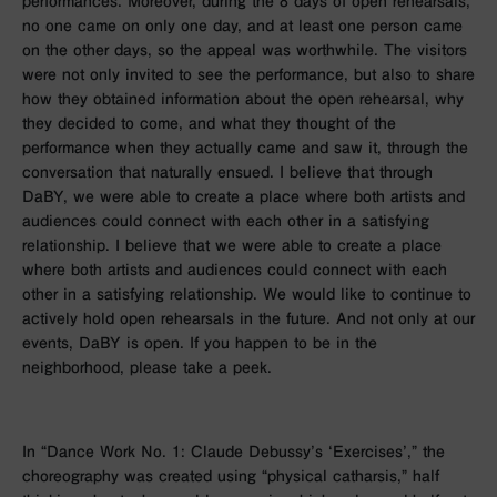
performances. Moreover, during the 8 days of open rehearsals,
no one came on only one day, and at least one person came
on the other days, so the appeal was worthwhile. The visitors
were not only invited to see the performance, but also to share
how they obtained information about the open rehearsal, why
they decided to come, and what they thought of the
performance when they actually came and saw it, through the
conversation that naturally ensued. I believe that through
DaBY, we were able to create a place where both artists and
audiences could connect with each other in a satisfying
relationship. I believe that we were able to create a place
where both artists and audiences could connect with each
other in a satisfying relationship. We would like to continue to
actively hold open rehearsals in the future. And not only at our
events, DaBY is open. If you happen to be in the
neighborhood, please take a peek.
In “Dance Work No. 1: Claude Debussy’s ‘Exercises’,” the
choreography was created using “physical catharsis,” half