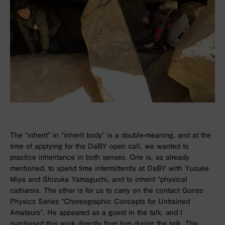
The “inherit” in “inherit body” is a double-meaning, and at the
time of applying for the DaBY open call, we wanted to
practice inheritance in both senses. One is, as already
mentioned, to spend time intermittently at DaBY with Yusuke
Miya and Shizuka Yamaguchi, and to inherit “physical
catharsis. The other is for us to carry on the contact Gonzo
Physics Series “Choreographic Concepts for Untrained
Amateurs”. He appeared as a guest in the talk, and I
purchased this work directly from him during the talk. The