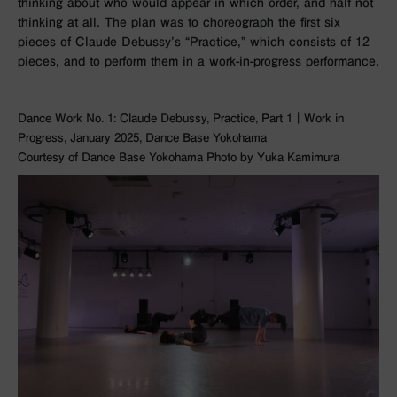
thinking about who would appear in which order, and half not
thinking at all. The plan was to choreograph the first six
pieces of Claude Debussy’s “Practice,” which consists of 12
pieces, and to perform them in a work-in-progress performance.
Dance Work No. 1: Claude Debussy, Practice, Part 1｜Work in
Progress, January 2025, Dance Base Yokohama
Courtesy of Dance Base Yokohama Photo by Yuka Kamimura