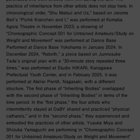
practice of inheritance from other artists does not stop here. In
chronological order, “Shu Matsui and Us,” based on Jerome
Bell’s “Piché Kranchen and I,” was performed at Komaba
Agora Theatre in November 2023; a showing of
“Choreographic Concept 001 for Untrained Amateurs/Study on
Weight and Movement” was performed at Dance Base
Performed at Dance Base Yokohama in January 2024. In
December 2024, “Rebirth,” a piece based on Junnosuke
Tada’s original plan with a “30-minute story repeated three
times,” was performed at Studio HIKARI, Kanagawa
Prefectural Youth Center, and in February 2025, it was
performed at Atelier PentA, Nagasaki, with a different
structure. The first phase of “Inheriting Bodies” overlapped
with the second phase of “Inheriting Bodies” in terms of the
time period. In the “first phase,” the four artists who
intermittently stayed at DaBY shared and practiced “physical
catharsis,” and in the “second phase,” they experienced and
embodied the practices of other artists. Yusuke Miya and
Shizuka Yamaguchi are performing in “Choreographic Concept
001 for Untrained Amateurs/Study on Weight and Movement”