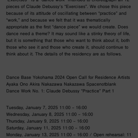
pieces of Claude Debussy’s “Exercises”. We chose this piece
because of its attitude of oscillating between “practice” and
“work,” and because we felt that it was thematically
appropriate as the first “dance piece” we would create. Does
dance need a theme? It may sound like a stinky theory of life,
but it is something that those who want to think about it, both
those who see it and those who create it, should continue to
think about it. The details of the residency are as follows.
Dance Base Yokohama 2024 Open Call for Residence Artists
Ayaka Ono Akira Nakazawa Nakazawa Spacenotblank
Dance Work No. 1: Claude Debussy “Practice” Part 1
Tuesday, January 7, 2025 11:00 – 16:00
Wednesday, January 8, 2025 11:00 – 16:00
Thursday, January 9, 2025 11:00 – 16:00
Saturday, January 11, 2025 11:00 – 16:00
Monday, January 13, 2025 11:00 – 16:00 / Open rehearsal: 11