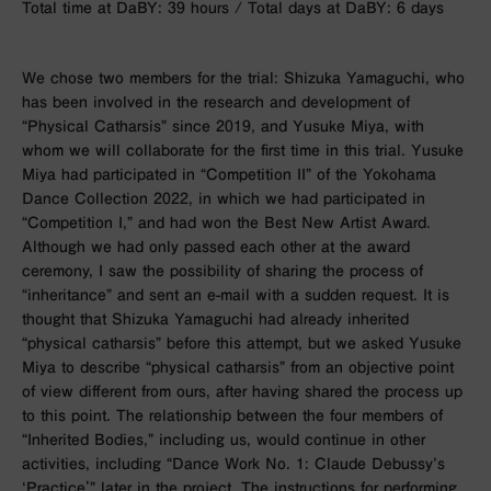
Total time at DaBY: 39 hours / Total days at DaBY: 6 days
We chose two members for the trial: Shizuka Yamaguchi, who
has been involved in the research and development of
“Physical Catharsis” since 2019, and Yusuke Miya, with
whom we will collaborate for the first time in this trial. Yusuke
Miya had participated in “Competition II” of the Yokohama
Dance Collection 2022, in which we had participated in
“Competition I,” and had won the Best New Artist Award.
Although we had only passed each other at the award
ceremony, I saw the possibility of sharing the process of
“inheritance” and sent an e-mail with a sudden request. It is
thought that Shizuka Yamaguchi had already inherited
“physical catharsis” before this attempt, but we asked Yusuke
Miya to describe “physical catharsis” from an objective point
of view different from ours, after having shared the process up
to this point. The relationship between the four members of
“Inherited Bodies,” including us, would continue in other
activities, including “Dance Work No. 1: Claude Debussy’s
‘Practice'” later in the project. The instructions for performing