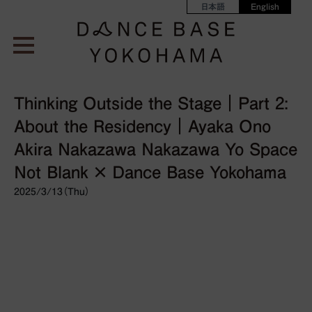
日本語
English
Thinking Outside the Stage｜Part 2:
About the Residency｜Ayaka Ono
Akira Nakazawa Nakazawa Yo Space
Not Blank × Dance Base Yokohama
2025/3/13（Thu）