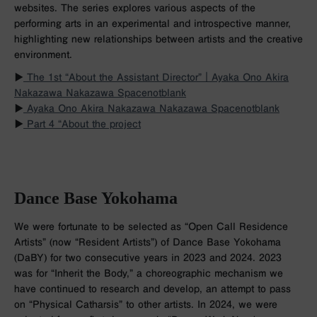
websites. The series explores various aspects of the
performing arts in an experimental and introspective manner,
highlighting new relationships between artists and the creative
environment.
▶︎
The 1st “About the Assistant Director”｜Ayaka Ono Akira
Nakazawa Nakazawa Spacenotblank
▶︎
Ayaka Ono Akira Nakazawa Nakazawa Spacenotblank
▶︎
Part 4 “About the project
Dance Base Yokohama
We were fortunate to be selected as “Open Call Residence
Artists” (now “Resident Artists”) of Dance Base Yokohama
(DaBY) for two consecutive years in 2023 and 2024. 2023
was for “Inherit the Body,” a choreographic mechanism we
have continued to research and develop, an attempt to pass
on “Physical Catharsis” to other artists. In 2024, we were