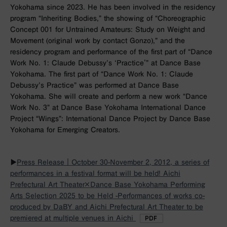
Yokohama since 2023. He has been involved in the residency
program “Inheriting Bodies,” the showing of “Choreographic
Concept 001 for Untrained Amateurs: Study on Weight and
Movement (original work by contact Gonzo),” and the
residency program and performance of the first part of “Dance
Work No. 1: Claude Debussy’s ‘Practice'” at Dance Base
Yokohama. The first part of “Dance Work No. 1: Claude
Debussy’s Practice” was performed at Dance Base
Yokohama. She will create and perform a new work “Dance
Work No. 3” at Dance Base Yokohama International Dance
Project “Wings”: International Dance Project by Dance Base
Yokohama for Emerging Creators.
▶︎
Press Release｜October 30-November 2, 2012, a series of
performances in a festival format will be held! Aichi
Prefectural Art Theater×Dance Base Yokohama Performing
Arts Selection 2025 to be Held -Performances of works co-
produced by DaBY and Aichi Prefectural Art Theater to be
premiered at multiple venues in Aichi