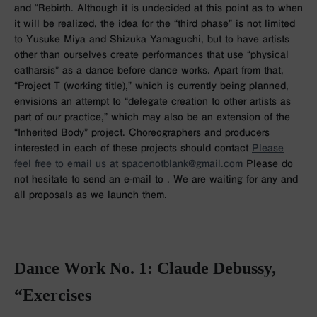
and “Rebirth. Although it is undecided at this point as to when
it will be realized, the idea for the “third phase” is not limited
to Yusuke Miya and Shizuka Yamaguchi, but to have artists
other than ourselves create performances that use “physical
catharsis” as a dance before dance works. Apart from that,
“Project T (working title),” which is currently being planned,
envisions an attempt to “delegate creation to other artists as
part of our practice,” which may also be an extension of the
“Inherited Body” project. Choreographers and producers
interested in each of these projects should contact
Please
feel free to email us at spacenotblank@gmail.com
Please do
not hesitate to send an e-mail to . We are waiting for any and
all proposals as we launch them.
Dance Work No. 1: Claude Debussy,
“Exercises