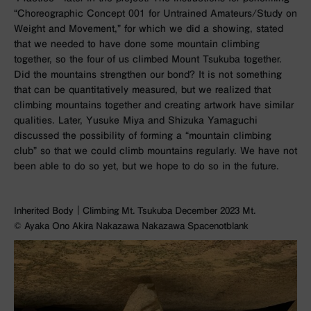
“Choreographic Concept 001 for Untrained Amateurs/Study on
Weight and Movement,” for which we did a showing, stated
that we needed to have done some mountain climbing
together, so the four of us climbed Mount Tsukuba together.
Did the mountains strengthen our bond? It is not something
that can be quantitatively measured, but we realized that
climbing mountains together and creating artwork have similar
qualities. Later, Yusuke Miya and Shizuka Yamaguchi
discussed the possibility of forming a “mountain climbing
club” so that we could climb mountains regularly. We have not
been able to do so yet, but we hope to do so in the future.
Inherited Body｜Climbing Mt. Tsukuba December 2023 Mt.
©︎ Ayaka Ono Akira Nakazawa Nakazawa Spacenotblank