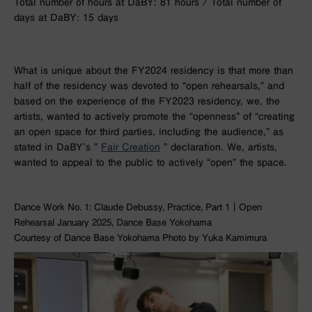
Total number of hours at DaBY: 81 hours / Total number of
days at DaBY: 15 days
What is unique about the FY2024 residency is that more than
half of the residency was devoted to “open rehearsals,” and
based on the experience of the FY2023 residency, we, the
artists, wanted to actively promote the “openness” of “creating
an open space for third parties, including the audience,” as
stated in DaBY’s ”
Fair Creation
” declaration. We, artists,
wanted to appeal to the public to actively “open” the space.
Dance Work No. 1: Claude Debussy, Practice, Part 1｜Open
Rehearsal January 2025, Dance Base Yokohama
Courtesy of Dance Base Yokohama Photo by Yuka Kamimura