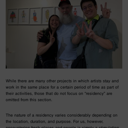
While there are many other projects in which artists stay and
work in the same place for a certain period of time as part of
their activities, those that do not focus on “residency” are
omitted from this section.
The nature of a residency varies considerably depending on
the location, duration, and purpose. For us, however,
encountering fresh places and people is simply a stimulating