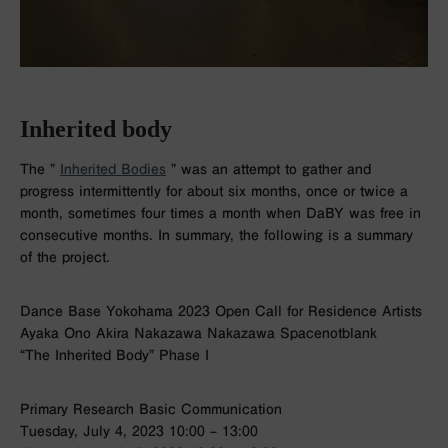
Inherited body
The ”
Inherited Bodies
”
was an attempt to gather and
progress intermittently for about six months, once or twice a
month, sometimes four times a month when DaBY was free in
consecutive months. In summary, the following is a summary
of the project.
Dance Base Yokohama 2023 Open Call for Residence Artists
Ayaka Ono Akira Nakazawa Nakazawa Spacenotblank
“The Inherited Body” Phase I
Primary Research Basic Communication
Tuesday, July 4, 2023 10:00 – 13:00