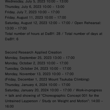
Wednesday, July 5, 2023 10:00 – 13:00
Thursday, July 6, 2023 10:00 – 13:00
Friday, July 7, 2023 10:00 – 17:00
Friday, August 11, 2023 10:00 – 17:00
Saturday, August 12, 2023 12:00 – 17:00 / Open Rehearsal:
13:00 – 17:00
Total number of hours at DaBY: 28 / Total number of days at
DaBY: 6
Second Research Applied Creation
Monday, September 25, 2023 13:00 – 17:00
Monday, October 2, 2023 10:00 – 17:00
Tuesday, October 24, 2023 10:00 – 17:00
Monday, November 13, 2023 10:00 – 17:00
(Friday, December 1, 2023 Mount Tsukuba Climbing)
Thursday, January 4, 2024 10:00 – 17:00
Saturday, January 20, 2024 10:00 – 17:00 / Work-in-progress
+ talk and showing of “Choreographic Concept 001 for the
Untrained Layperson / Study on Weight and Motion”: 14:00 –
16:00