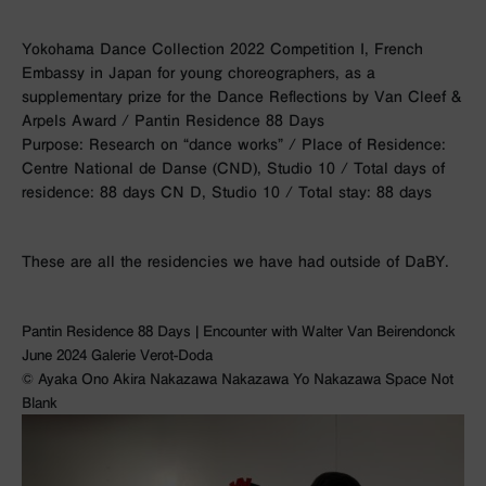
Yokohama Dance Collection 2022 Competition I, French
Embassy in Japan for young choreographers, as a
supplementary prize for the Dance Reflections by Van Cleef &
Arpels Award / Pantin Residence 88 Days
Purpose: Research on “dance works” / Place of Residence:
Centre National de Danse (CND), Studio 10 / Total days of
residence: 88 days CN D, Studio 10 / Total stay: 88 days
These are all the residencies we have had outside of DaBY.
Pantin Residence 88 Days | Encounter with Walter Van Beirendonck
June 2024 Galerie Verot-Doda
©︎ Ayaka Ono Akira Nakazawa Nakazawa Yo Nakazawa Space Not
Blank