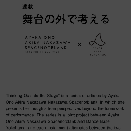
Thinking Outside the Stage” is a series of articles by Ayaka
Ono Akira Nakazawa Nakazawa Spacenotblank, in which she
presents her thoughts from perspectives beyond the framework
of performance. The series is a joint project between Ayaka
Ono Akira Nakazawa Spacenotblank and Dance Base
Yokohama, and each installment alternates between the two