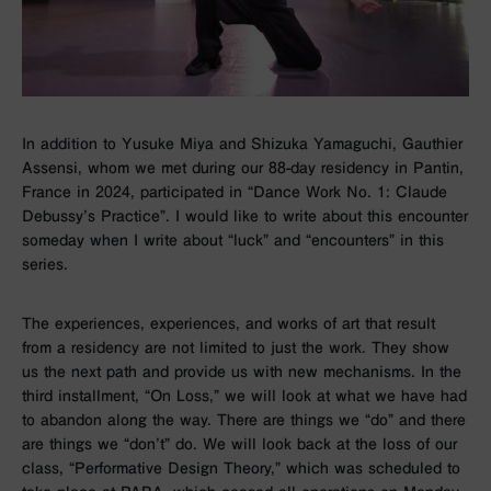
In addition to Yusuke Miya and Shizuka Yamaguchi, Gauthier
Assensi, whom we met during our 88-day residency in Pantin,
France in 2024, participated in “Dance Work No. 1: Claude
Debussy’s Practice”. I would like to write about this encounter
someday when I write about “luck” and “encounters” in this
series.
The experiences, experiences, and works of art that result
from a residency are not limited to just the work. They show
us the next path and provide us with new mechanisms. In the
third installment, “On Loss,” we will look at what we have had
to abandon along the way. There are things we “do” and there
are things we “don’t” do. We will look back at the loss of our
class, “Performative Design Theory,” which was scheduled to