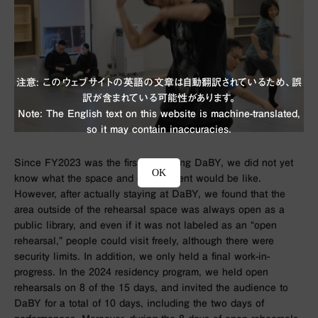
注意: このウェブサイトの英語の文章は自動翻訳されているため、誤
訳が含まれている可能性があります。
Note: The English text on this website is machine-translated,
so it may contain inaccuracies.
Since FY2023 was the first time using DaBY, we did not yet
OK
know what the space and environment would be like.
However, after actually staying at DaBY, we found that the
area outside of the rehearsal space was always open as a
public library, and even if it was not labeled as an “open
rehearsal,” people could visit freely, although there were
security limits. In addition, we only held a final work-in-
progress. In the 2024 residency program, we held open
rehearsals on 8 of the 15 days, and invited the audience to
DaBY for a total of 10 days, including the two days of