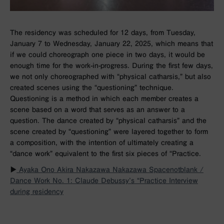
The residency was scheduled for 12 days, from Tuesday,
January 7 to Wednesday, January 22, 2025, which means that
if we could choreograph one piece in two days, it would be
enough time for the work-in-progress. During the first few days,
we not only choreographed with “physical catharsis,” but also
created scenes using the “questioning” technique.
Questioning is a method in which each member creates a
scene based on a word that serves as an answer to a
question. The dance created by “physical catharsis” and the
scene created by “questioning” were layered together to form
a composition, with the intention of ultimately creating a
“dance work” equivalent to the first six pieces of “Practice.
▶︎
Ayaka Ono Akira Nakazawa Nakazawa Spacenotblank /
Dance Work No. 1: Claude Debussy’s “Practice
Interview
during residency