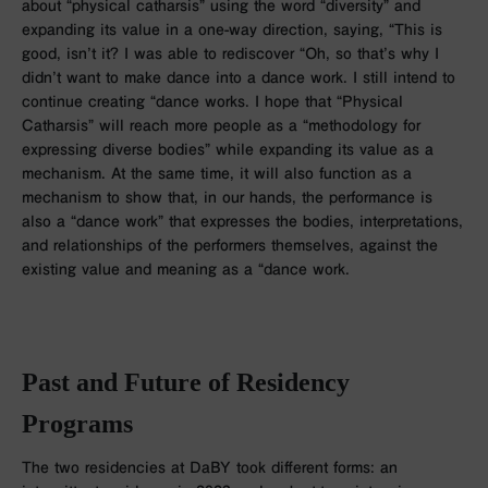
about “physical catharsis” using the word “diversity” and
expanding its value in a one-way direction, saying, “This is
good, isn’t it? I was able to rediscover “Oh, so that’s why I
didn’t want to make dance into a dance work. I still intend to
continue creating “dance works. I hope that “Physical
Catharsis” will reach more people as a “methodology for
expressing diverse bodies” while expanding its value as a
mechanism. At the same time, it will also function as a
mechanism to show that, in our hands, the performance is
also a “dance work” that expresses the bodies, interpretations,
and relationships of the performers themselves, against the
existing value and meaning as a “dance work.
Past and Future of Residency
Programs
The two residencies at DaBY took different forms: an