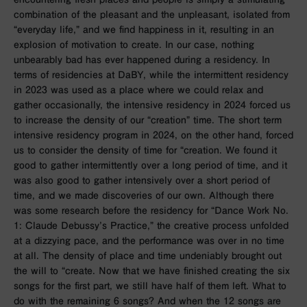
combination of the pleasant and the unpleasant, isolated from
“everyday life,” and we find happiness in it, resulting in an
explosion of motivation to create. In our case, nothing
unbearably bad has ever happened during a residency. In
terms of residencies at DaBY, while the intermittent residency
in 2023 was used as
a place where we could relax and
gather occasionally
, the intensive residency in 2024 forced us
to increase the density of our “creation” time. The short term
intensive residency program in 2024, on the other hand, forced
us to consider the density of time for “creation. We found it
good to gather intermittently over a long period of time, and it
was also good to gather intensively over a short period of
time, and we made discoveries of our own. Although there
was some research before the residency for “Dance Work No.
1: Claude Debussy’s Practice,” the creative process unfolded
at a dizzying pace, and the performance was over in no time
at all. The density of place and time undeniably brought out
the will to “create. Now that we have finished creating the six
songs for the first part, we still have half of them left. What to
do with the remaining 6 songs? And when the 12 songs are