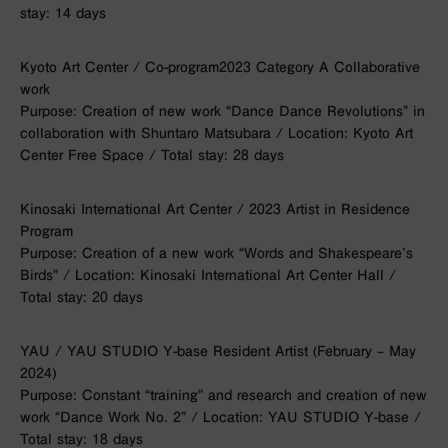
stay: 14 days
Kyoto Art Center / Co-program2023 Category A Collaborative
work
Purpose: Creation of new work “Dance Dance Revolutions” in
collaboration with Shuntaro Matsubara / Location: Kyoto Art
Center Free Space / Total stay: 28 days
Kinosaki International Art Center / 2023 Artist in Residence
Program
Purpose: Creation of a new work “Words and Shakespeare’s
Birds” / Location: Kinosaki International Art Center Hall /
Total stay: 20 days
YAU / YAU STUDIO Y-base Resident Artist (February – May
2024)
Purpose: Constant “training” and research and creation of new
work “Dance Work No. 2” / Location: YAU STUDIO Y-base /
Total stay: 18 days