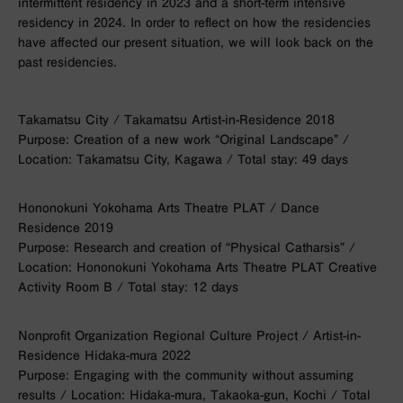
intermittent residency in 2023 and a short-term intensive
residency in 2024. In order to reflect on how the residencies
have affected our present situation, we will look back on the
past residencies.
Takamatsu City / Takamatsu Artist-in-Residence 2018
Purpose: Creation of a new work “Original Landscape” /
Location: Takamatsu City, Kagawa / Total stay: 49 days
Hononokuni Yokohama Arts Theatre PLAT / Dance
Residence 2019
Purpose: Research and creation of “Physical Catharsis” /
Location: Hononokuni Yokohama Arts Theatre PLAT Creative
Activity Room B / Total stay: 12 days
Nonprofit Organization Regional Culture Project / Artist-in-
Residence Hidaka-mura 2022
Purpose: Engaging with the community without assuming
results / Location: Hidaka-mura, Takaoka-gun, Kochi / Total