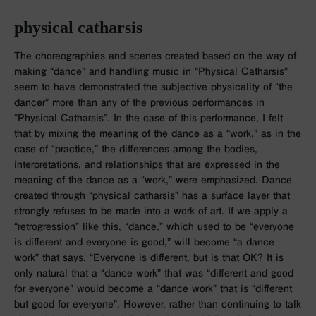
physical catharsis
The choreographies and scenes created based on the way of
making “dance” and handling music in “Physical Catharsis”
seem to have demonstrated the subjective physicality of “the
dancer” more than any of the previous performances in
“Physical Catharsis”. In the case of this performance, I felt
that by mixing the meaning of the dance as a “work,” as in the
case of “practice,” the differences among the bodies,
interpretations, and relationships that are expressed in the
meaning of the dance as a “work,” were emphasized. Dance
created through “physical catharsis” has a surface layer that
strongly refuses to be made into a work of art. If we apply a
“retrogression” like this, “dance,” which used to be “everyone
is different and everyone is good,” will become “a dance
work” that says, “Everyone is different, but is that OK? It is
only natural that a “dance work” that was “different and good
for everyone” would become a “dance work” that is “different
but good for everyone”. However, rather than continuing to talk