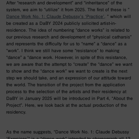
After “research and development” and “inheritance” of the
system, we aim to “utilize” it from 2025. The first of these is ”
Dance Work No. 1: Claude Debussy’s ‘Practice’,
” which will
be created as a DaBY 2024 publicly solicited artist-in-
residence. The idea of numbering “dance works” is related to
our previous research and development of “physical catharsis”
and represents the difficulty for us to “name” a “dance” as a
“work”. I think we still have some “resistance” to making
“dance” a “dance work. However, in spite of this resistance,
we are aware that the attempt to “create” the “dance” we want
to show and the “dance work” we want to create is the next
step we should take, and an expression of our attitude toward
the world. The transition of the project from the application
process to the selection of the artists and their residency at
DaBY in January 2025 will be introduced in Part 4, “About the
Project”. Here, we look back at the actual production of the
residency.
As the name suggests, “Dance Work No. 1: Claude Debussy
‘Exercises'” is a “dance work” intended to choreograph all 12