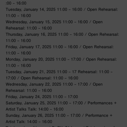
:00 – 16:00
Tuesday, January 14, 2025 11:00 – 16:00 / Open Rehearsal:
11:00 – 16:00
Wednesday, January 15, 2025 11:00 – 16:00 / Open
Rehearsal: 11:00 – 16:00
Thursday, January 16, 2025 11:00 – 16:00 / Open Rehearsal:
11:00 – 16:00
Friday, January 17, 2025 11:00 – 16:00 / Open Rehearsal:
11:00 – 16:00
Monday, January 20, 2025 11:00 – 17:00 / Open Rehearsal:
11:00 – 16:00
Tuesday, January 21, 2025 11:00 – 17 Rehearsal: 11:00 –
17:00 / Open Rehearsal: 11:00 – 16:00
Wednesday, January 22, 2025 11:00 – 17:00 / Open
Rehearsal: 11:00 – 16:00
Friday, January 24, 2025 11:00 – 17:00
Saturday, January 25, 2025 11:00 – 17:00 / Performances +
Artist Talks Talk: 14:00 – 16:00
Sunday, January 26, 2025 11:00 – 17:00 / Performance +
Artist Talk: 14:00 – 16:00