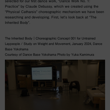
selected for our first dance work, “Dance Work No. 1:
Practice” by Claude Debussy, which we created using the
“Physical Catharsis” choreographic mechanism we have been
researching and developing. First, let’s look back at “The
Inherited Body”.
The Inherited Body｜Choreographic Concept 001 for Untrained
Laypeople / Study on Weight and Movement, January 2024, Dance
Base Yokohama
Courtesy of Dance Base Yokohama Photo by Yuka Kamimura