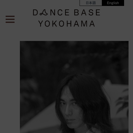
日本語
English