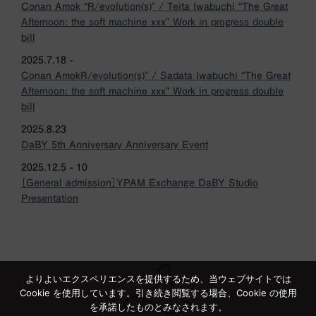
Conan Amok “R/evolution(s)” / Teita Iwabuchi “The Great
Afternoon: the soft machine xxx” Work in progress double
bill
2025.7.18 -
Conan AmokR/evolution(s)” / Sadata Iwabuchi “The Great
Afternoon: the soft machine xxx” Work in progress double
bill
2025.8.23
DaBY 5th Anniversary Anniversary Event
2025.12.5 - 10
［General admission］YPAM Exchange DaBY Studio
Presentation
よりよいエクスペリエンスを提供するため、当ウェブサイトでは
Cookie を使用しています。引き続き閲覧する場合、Cookie の使用
を承諾したものとみなされます。