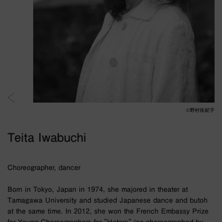
©︎野村佐紀子
Teita Iwabuchi
Choreographer, dancer
Born in Tokyo, Japan in 1974, she majored in theater at
Tamagawa University and studied Japanese dance and butoh
at the same time. In 2012, she won the French Embassy Prize