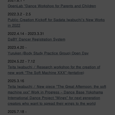
2021.8.1 -
OpenLab “Dance Workshop for Parents and Children
2022.3.2 - 2.5
Public Creation Kickoff for Sadata Iwabuchi’s New Works
in 2022
2022.4.14 - 2023.3.31
DaBY Dancer Registration System
2023.4.20 -
Yuruken (Body Study Practice Group) Open Day
2024.5.22 - 7.12
Teita Iwabuchi / Research workshop for the creation of
new work “The Soft Machine XXX” (tentative)
2025.3.16
Teita Iwabuchi / New piece “The Great Afternoon: the soft
machine xxx” Work in Progress – Dance Base Yokohama
International Dance Project “Wings” for next generation
creators who want to spread their wings to the world
2025.7.18 -