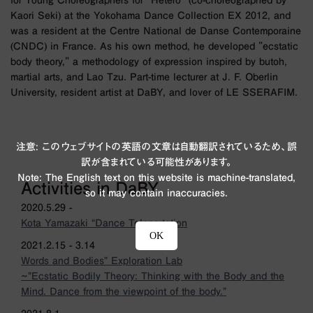
for Young Choreographers for "Hetero" (co-choreographed by
Kaori Seki) at the Yokohama Dance Collection EX 2012, and
was a resident at the Centre National de Danse Contemporaine
(CNDC) in France. As his own method, he developed "ecstatic
body theory," a methodology of expression inspired by butoh,
martial arts, and Lao Tzu. Part-time lecturer at J. F. Oberlin
University, resident artist at DaBY, and lover of LE SSERAFIM.
注意: このウェブサイトの英語の文章は自動翻訳されているため、誤
訳が含まれている可能性があります。
Note: The English text on this website is machine-translated,
Activities in DaBY
so it may contain inaccuracies.
2020.5.29 -
Kota Yamazaki “Dance Teleportation
OK
2021.2.15 - 3.14
Words and Bodies” Exploration Lab
~”Ecstatic Bodily Theory: Thinking with the Body and the
Mind. Dance from the viewpoint of the body.”